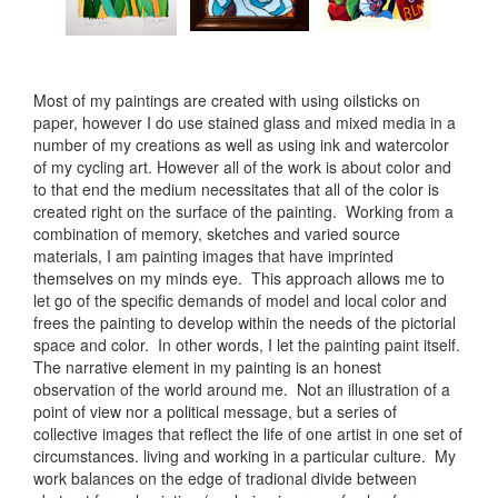
Most of my paintings are created with using oilsticks on
paper, however I do use stained glass and mixed media in a
number of my creations as well as using ink and watercolor
of my cycling art. However all of the work is about color and
to that end the medium necessitates that all of the color is
created right on the surface of the painting. Working from a
combination of memory, sketches and varied source
materials, I am painting images that have imprinted
themselves on my minds eye. This approach allows me to
let go of the specific demands of model and local color and
frees the painting to develop within the needs of the pictorial
space and color. In other words, I let the painting paint itself.
The narrative element in my painting is an honest
observation of the world around me. Not an illustration of a
point of view nor a political message, but a series of
collective images that reflect the life of one artist in one set of
circumstances. living and working in a particular culture. My
work balances on the edge of tradional divide between