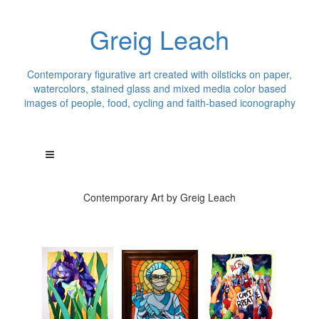
Greig Leach
Contemporary figurative art created with oilsticks on paper,
watercolors, stained glass and mixed media color based
images of people, food, cycling and faith-based iconography
Contemporary Art by Greig Leach