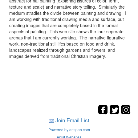
abstract formal painting (exploring issures of color, form,
texture and scale) and narrative story telling. Simiularly the
medium stradles the divide between painting and drawing. I
am working with traditional drawing media and surface, but
creating images that are completely based in the formal
aspects of painting. This web site shows the four seperate
arenas that I am currently working. The narrative figurative
work, non-traditional still lifes based on food and drink,
landscapes realized through gardens and flowers, and
images derived from traditional Christian imagery.
Join Email List
Powered by artspan.com
Artist Websites