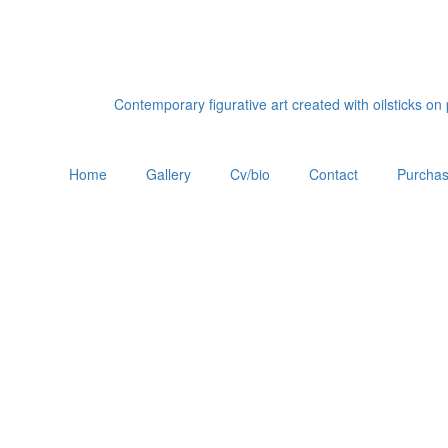
Contemporary figurative art created with oilsticks o
Home
Gallery
Cv/bio
Contact
Purchas