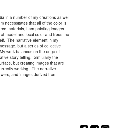
ia in a number of my creations as well
 necessitates that all of the color is
rce materials, I am painting images
of model and local color and frees the
tself. The narrative element in my
message, but a series of collective
re. My work balances on the edge of
tive story telling. Simiularly the
rface, but creating images that are
urrently working. The narrative
flowers, and images derived from