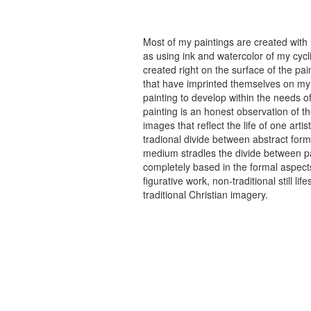
Most of my paintings are created with
as using ink and watercolor of my cycli
created right on the surface of the p
that have imprinted themselves on my 
painting to develop within the needs of
painting is an honest observation of th
images that reflect the life of one art
tradional divide between abstract forma
medium stradles the divide between pa
completely based in the formal aspects
figurative work, non-traditional still
traditional Christian imagery.