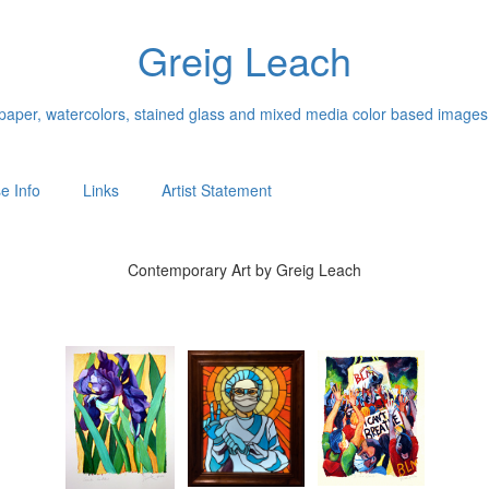
Greig Leach
n paper, watercolors, stained glass and mixed media color based images
e Info
Links
Artist Statement
Contemporary Art by Greig Leach