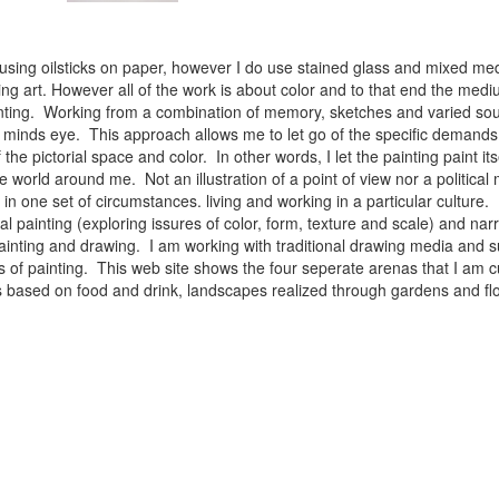
 using oilsticks on paper, however I do use stained glass and mixed med
ng art. However all of the work is about color and to that end the medium
ainting. Working from a combination of memory, sketches and varied sou
minds eye. This approach allows me to let go of the specific demands 
 the pictorial space and color. In other words, I let the painting paint i
e world around me. Not an illustration of a point of view nor a political 
ist in one set of circumstances. living and working in a particular cultu
l painting (exploring issures of color, form, texture and scale) and narra
inting and drawing. I am working with traditional drawing media and su
 of painting. This web site shows the four seperate arenas that I am c
 lifes based on food and drink, landscapes realized through gardens and 