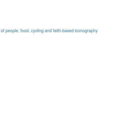
 of people, food, cycling and faith-based iconography