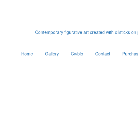
Contemporary figurative art created with oilsticks o
Home
Gallery
Cv/bio
Contact
Purchas