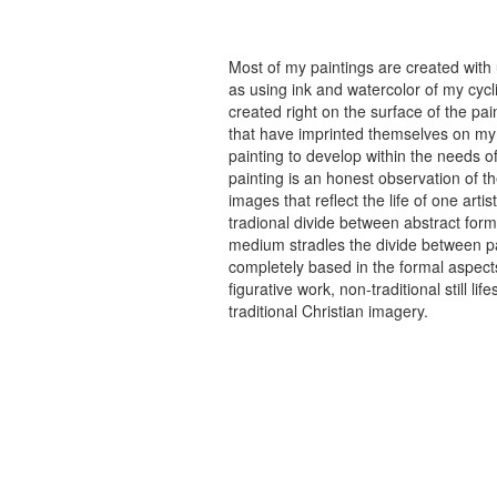
Most of my paintings are created with
as using ink and watercolor of my cycli
created right on the surface of the p
that have imprinted themselves on my 
painting to develop within the needs of
painting is an honest observation of th
images that reflect the life of one art
tradional divide between abstract forma
medium stradles the divide between pa
completely based in the formal aspects
figurative work, non-traditional still
traditional Christian imagery.