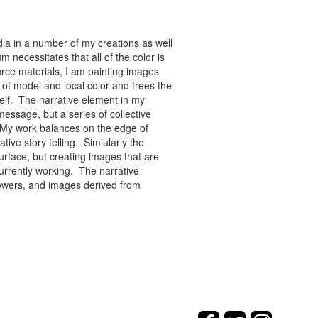
ia in a number of my creations as well
 necessitates that all of the color is
rce materials, I am painting images
of model and local color and frees the
tself. The narrative element in my
message, but a series of collective
re. My work balances on the edge of
tive story telling. Simiularly the
rface, but creating images that are
urrently working. The narrative
flowers, and images derived from