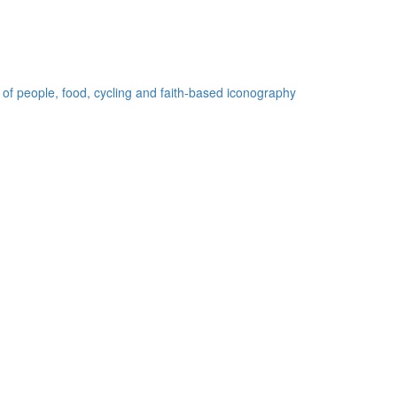
 of people, food, cycling and faith-based iconography