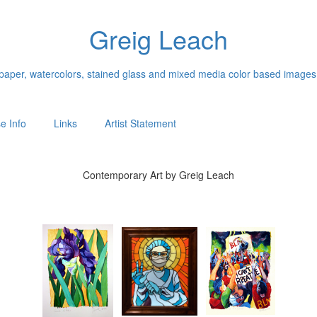
Greig Leach
n paper, watercolors, stained glass and mixed media color based images
e Info
Links
Artist Statement
Contemporary Art by Greig Leach