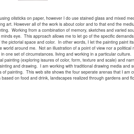
 using oilsticks on paper, however I do use stained glass and mixed med
ng art. However all of the work is about color and to that end the medium
ainting. Working from a combination of memory, sketches and varied sou
minds eye. This approach allows me to let go of the specific demands 
 the pictorial space and color. In other words, I let the painting paint i
e world around me. Not an illustration of a point of view nor a political 
ist in one set of circumstances. living and working in a particular cultu
l painting (exploring issures of color, form, texture and scale) and narra
inting and drawing. I am working with traditional drawing media and su
 of painting. This web site shows the four seperate arenas that I am c
 lifes based on food and drink, landscapes realized through gardens and 