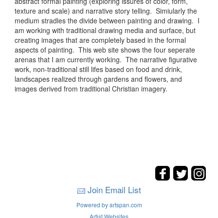
abstract formal painting (exploring issures of color, form,
texture and scale) and narrative story telling. Simiularly the
medium stradles the divide between painting and drawing. I
am working with traditional drawing media and surface, but
creating images that are completely based in the formal
aspects of painting. This web site shows the four seperate
arenas that I am currently working. The narrative figurative
work, non-traditional still lifes based on food and drink,
landscapes realized through gardens and flowers, and
images derived from traditional Christian imagery.
Join Email List
Powered by artspan.com
Artist Websites