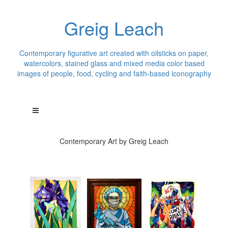
Greig Leach
Contemporary figurative art created with oilsticks on paper,
watercolors, stained glass and mixed media color based
images of people, food, cycling and faith-based iconography
Contemporary Art by Greig Leach