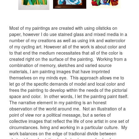
Most of my paintings are created with using oilsticks on
paper, however I do use stained glass and mixed media in a
number of my creations as well as using ink and watercolor
of my cycling art. However all of the work is about color and
to that end the medium necessitates that all of the color is
created right on the surface of the painting. Working from a
combination of memory, sketches and varied source
materials, I am painting images that have imprinted
themselves on my minds eye. This approach allows me to
let go of the specific demands of model and local color and
frees the painting to develop within the needs of the pictorial
space and color. In other words, I let the painting paint itself.
The narrative element in my painting is an honest
observation of the world around me. Not an illustration of a
point of view nor a political message, but a series of
collective images that reflect the life of one artist in one set of
circumstances. living and working in a particular culture. My
work balances on the edge of tradional divide between