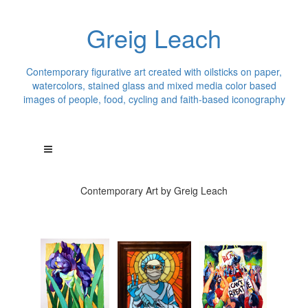
Greig Leach
Contemporary figurative art created with oilsticks on paper,
watercolors, stained glass and mixed media color based
images of people, food, cycling and faith-based iconography
Contemporary Art by Greig Leach