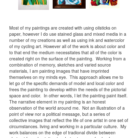
Most of my paintings are created with using oilsticks on
paper, however I do use stained glass and mixed media in a
number of my creations as well as using ink and watercolor
of my cycling art. However all of the work is about color and
to that end the medium necessitates that all of the color is
created right on the surface of the painting. Working from a
combination of memory, sketches and varied source
materials, I am painting images that have imprinted
themselves on my minds eye. This approach allows me to
let go of the specific demands of model and local color and
frees the painting to develop within the needs of the pictorial
space and color. In other words, I let the painting paint itself.
The narrative element in my painting is an honest
observation of the world around me. Not an illustration of a
point of view nor a political message, but a series of
collective images that reflect the life of one artist in one set of
circumstances. living and working in a particular culture. My
work balances on the edge of tradional divide between