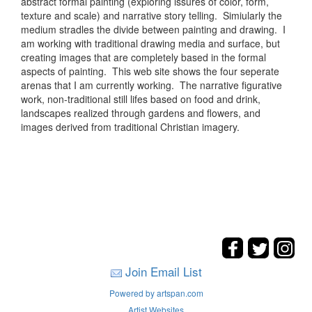
abstract formal painting (exploring issures of color, form,
texture and scale) and narrative story telling. Simiularly the
medium stradles the divide between painting and drawing. I
am working with traditional drawing media and surface, but
creating images that are completely based in the formal
aspects of painting. This web site shows the four seperate
arenas that I am currently working. The narrative figurative
work, non-traditional still lifes based on food and drink,
landscapes realized through gardens and flowers, and
images derived from traditional Christian imagery.
Join Email List
Powered by artspan.com
Artist Websites