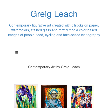
Greig Leach
Contemporary figurative art created with oilsticks on paper,
watercolors, stained glass and mixed media color based
images of people, food, cycling and faith-based iconography
Contemporary Art by Greig Leach