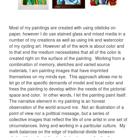
Most of my paintings are created with using oilsticks on
paper, however I do use stained glass and mixed media in a
number of my creations as well as using ink and watercolor
of my cycling art. However all of the work is about color and
to that end the medium necessitates that all of the color is
created right on the surface of the painting. Working from a
combination of memory, sketches and varied source
materials, I am painting images that have imprinted
themselves on my minds eye. This approach allows me to
let go of the specific demands of model and local color and
frees the painting to develop within the needs of the pictorial
space and color. In other words, I let the painting paint itself.
The narrative element in my painting is an honest
observation of the world around me. Not an illustration of a
point of view nor a political message, but a series of
collective images that reflect the life of one artist in one set of
circumstances. living and working in a particular culture. My
work balances on the edge of tradional divide between