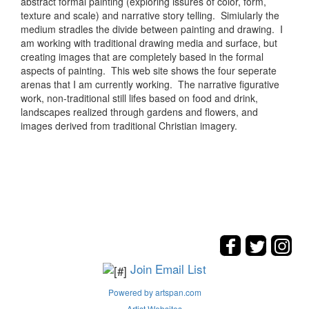
abstract formal painting (exploring issures of color, form,
texture and scale) and narrative story telling. Simiularly the
medium stradles the divide between painting and drawing. I
am working with traditional drawing media and surface, but
creating images that are completely based in the formal
aspects of painting. This web site shows the four seperate
arenas that I am currently working. The narrative figurative
work, non-traditional still lifes based on food and drink,
landscapes realized through gardens and flowers, and
images derived from traditional Christian imagery.
Join Email List
Powered by artspan.com
Artist Websites