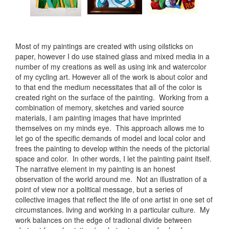
Most of my paintings are created with using oilsticks on
paper, however I do use stained glass and mixed media in a
number of my creations as well as using ink and watercolor
of my cycling art. However all of the work is about color and
to that end the medium necessitates that all of the color is
created right on the surface of the painting. Working from a
combination of memory, sketches and varied source
materials, I am painting images that have imprinted
themselves on my minds eye. This approach allows me to
let go of the specific demands of model and local color and
frees the painting to develop within the needs of the pictorial
space and color. In other words, I let the painting paint itself.
The narrative element in my painting is an honest
observation of the world around me. Not an illustration of a
point of view nor a political message, but a series of
collective images that reflect the life of one artist in one set of
circumstances. living and working in a particular culture. My
work balances on the edge of tradional divide between