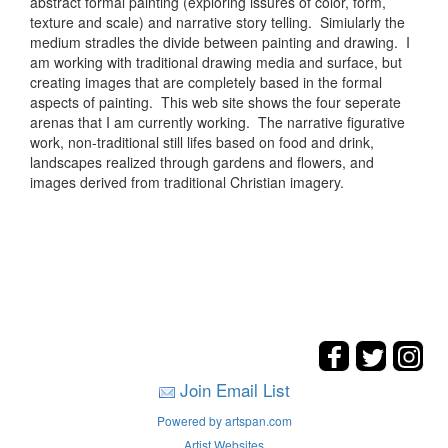
abstract formal painting (exploring issures of color, form,
texture and scale) and narrative story telling. Simiularly the
medium stradles the divide between painting and drawing. I
am working with traditional drawing media and surface, but
creating images that are completely based in the formal
aspects of painting. This web site shows the four seperate
arenas that I am currently working. The narrative figurative
work, non-traditional still lifes based on food and drink,
landscapes realized through gardens and flowers, and
images derived from traditional Christian imagery.
Join Email List
Powered by artspan.com
Artist Websites