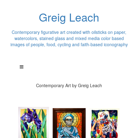
Greig Leach
Contemporary figurative art created with oilsticks on paper,
watercolors, stained glass and mixed media color based
images of people, food, cycling and faith-based iconography
Contemporary Art by Greig Leach