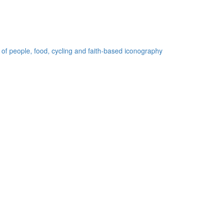
 of people, food, cycling and faith-based iconography