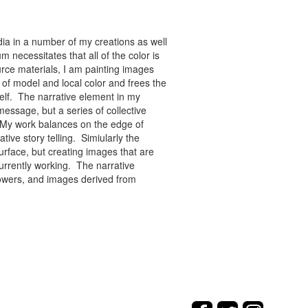
ia in a number of my creations as well
 necessitates that all of the color is
rce materials, I am painting images
of model and local color and frees the
tself. The narrative element in my
message, but a series of collective
re. My work balances on the edge of
tive story telling. Simiularly the
rface, but creating images that are
urrently working. The narrative
flowers, and images derived from