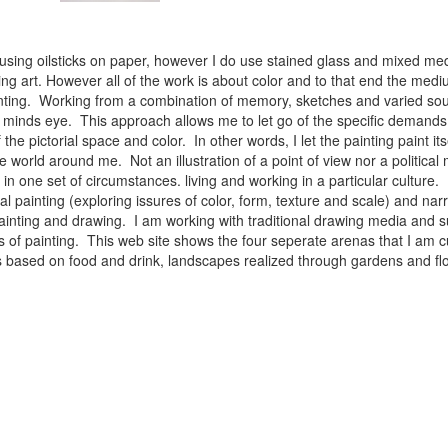
 using oilsticks on paper, however I do use stained glass and mixed med
ng art. However all of the work is about color and to that end the medium
ainting. Working from a combination of memory, sketches and varied sou
minds eye. This approach allows me to let go of the specific demands 
 the pictorial space and color. In other words, I let the painting paint i
e world around me. Not an illustration of a point of view nor a political 
ist in one set of circumstances. living and working in a particular cultu
l painting (exploring issures of color, form, texture and scale) and narra
inting and drawing. I am working with traditional drawing media and su
 of painting. This web site shows the four seperate arenas that I am c
 lifes based on food and drink, landscapes realized through gardens and 