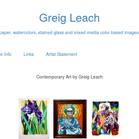
Greig Leach
n paper, watercolors, stained glass and mixed media color based images
e Info
Links
Artist Statement
Contemporary Art by Greig Leach