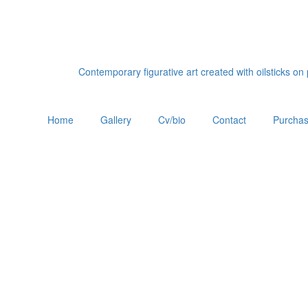
Contemporary figurative art created with oilsticks o
Home
Gallery
Cv/bio
Contact
Purchas