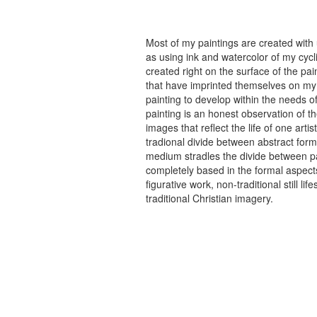
Most of my paintings are created with
as using ink and watercolor of my cycli
created right on the surface of the p
that have imprinted themselves on my 
painting to develop within the needs of
painting is an honest observation of th
images that reflect the life of one art
tradional divide between abstract forma
medium stradles the divide between pa
completely based in the formal aspects
figurative work, non-traditional still
traditional Christian imagery.