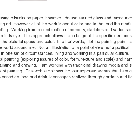
 using oilsticks on paper, however I do use stained glass and mixed med
ng art. However all of the work is about color and to that end the medium
ainting. Working from a combination of memory, sketches and varied sou
minds eye. This approach allows me to let go of the specific demands 
 the pictorial space and color. In other words, I let the painting paint i
e world around me. Not an illustration of a point of view nor a political 
ist in one set of circumstances. living and working in a particular cultu
l painting (exploring issures of color, form, texture and scale) and narra
inting and drawing. I am working with traditional drawing media and su
 of painting. This web site shows the four seperate arenas that I am c
 lifes based on food and drink, landscapes realized through gardens and 