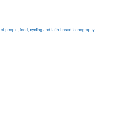
 of people, food, cycling and faith-based iconography