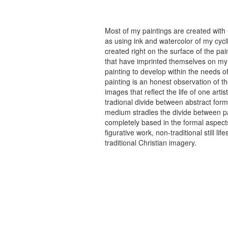
Most of my paintings are created with
as using ink and watercolor of my cycli
created right on the surface of the p
that have imprinted themselves on my 
painting to develop within the needs of
painting is an honest observation of th
images that reflect the life of one art
tradional divide between abstract forma
medium stradles the divide between pa
completely based in the formal aspects
figurative work, non-traditional still
traditional Christian imagery.