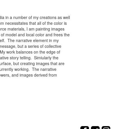
ia in a number of my creations as well
 necessitates that all of the color is
rce materials, I am painting images
of model and local color and frees the
tself. The narrative element in my
message, but a series of collective
re. My work balances on the edge of
tive story telling. Simiularly the
rface, but creating images that are
urrently working. The narrative
flowers, and images derived from