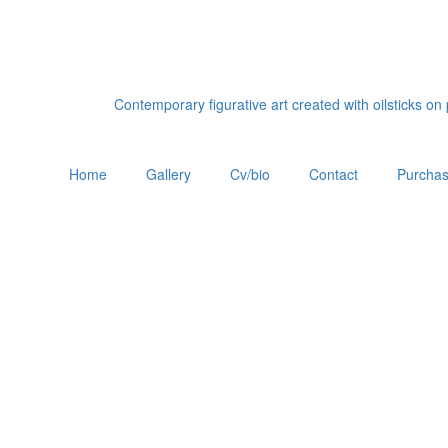
Contemporary figurative art created with oilsticks o
Home
Gallery
Cv/bio
Contact
Purchas