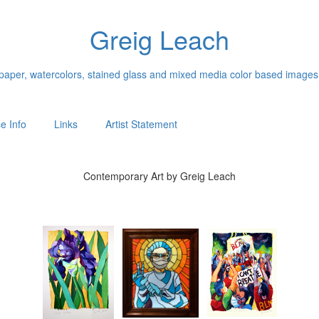
Greig Leach
n paper, watercolors, stained glass and mixed media color based images
e Info
Links
Artist Statement
Contemporary Art by Greig Leach