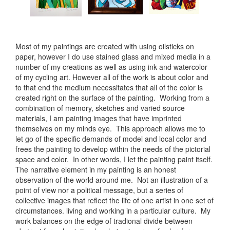
Most of my paintings are created with using oilsticks on
paper, however I do use stained glass and mixed media in a
number of my creations as well as using ink and watercolor
of my cycling art. However all of the work is about color and
to that end the medium necessitates that all of the color is
created right on the surface of the painting. Working from a
combination of memory, sketches and varied source
materials, I am painting images that have imprinted
themselves on my minds eye. This approach allows me to
let go of the specific demands of model and local color and
frees the painting to develop within the needs of the pictorial
space and color. In other words, I let the painting paint itself.
The narrative element in my painting is an honest
observation of the world around me. Not an illustration of a
point of view nor a political message, but a series of
collective images that reflect the life of one artist in one set of
circumstances. living and working in a particular culture. My
work balances on the edge of tradional divide between