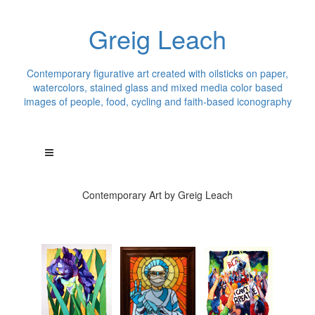
Greig Leach
Contemporary figurative art created with oilsticks on paper,
watercolors, stained glass and mixed media color based
images of people, food, cycling and faith-based iconography
Contemporary Art by Greig Leach