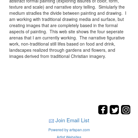
abstract formal painting (exploring issures of color, form,
texture and scale) and narrative story telling. Simiularly the
medium stradles the divide between painting and drawing. I
am working with traditional drawing media and surface, but
creating images that are completely based in the formal
aspects of painting. This web site shows the four seperate
arenas that I am currently working. The narrative figurative
work, non-traditional still lifes based on food and drink,
landscapes realized through gardens and flowers, and
images derived from traditional Christian imagery.
Join Email List
Powered by artspan.com
Artist Websites