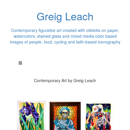
Greig Leach
Contemporary figurative art created with oilsticks on paper,
watercolors, stained glass and mixed media color based
images of people, food, cycling and faith-based iconography
Contemporary Art by Greig Leach