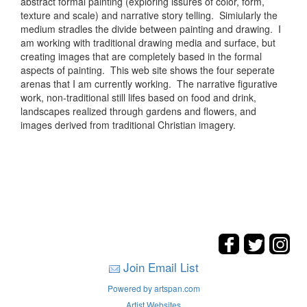
abstract formal painting (exploring issures of color, form,
texture and scale) and narrative story telling. Simiularly the
medium stradles the divide between painting and drawing. I
am working with traditional drawing media and surface, but
creating images that are completely based in the formal
aspects of painting. This web site shows the four seperate
arenas that I am currently working. The narrative figurative
work, non-traditional still lifes based on food and drink,
landscapes realized through gardens and flowers, and
images derived from traditional Christian imagery.
Join Email List
Powered by artspan.com
Artist Websites