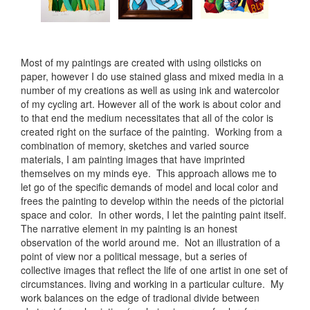
Most of my paintings are created with using oilsticks on
paper, however I do use stained glass and mixed media in a
number of my creations as well as using ink and watercolor
of my cycling art. However all of the work is about color and
to that end the medium necessitates that all of the color is
created right on the surface of the painting. Working from a
combination of memory, sketches and varied source
materials, I am painting images that have imprinted
themselves on my minds eye. This approach allows me to
let go of the specific demands of model and local color and
frees the painting to develop within the needs of the pictorial
space and color. In other words, I let the painting paint itself.
The narrative element in my painting is an honest
observation of the world around me. Not an illustration of a
point of view nor a political message, but a series of
collective images that reflect the life of one artist in one set of
circumstances. living and working in a particular culture. My
work balances on the edge of tradional divide between