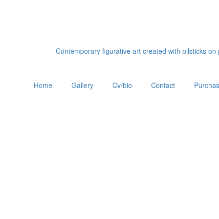
Contemporary figurative art created with oilsticks o
Home
Gallery
Cv/bio
Contact
Purchas