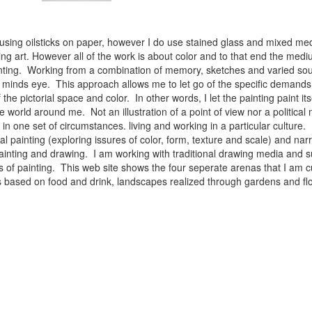
 using oilsticks on paper, however I do use stained glass and mixed med
ng art. However all of the work is about color and to that end the medium
ainting. Working from a combination of memory, sketches and varied sou
minds eye. This approach allows me to let go of the specific demands 
 the pictorial space and color. In other words, I let the painting paint i
e world around me. Not an illustration of a point of view nor a political 
ist in one set of circumstances. living and working in a particular cultu
l painting (exploring issures of color, form, texture and scale) and narra
inting and drawing. I am working with traditional drawing media and su
 of painting. This web site shows the four seperate arenas that I am c
 lifes based on food and drink, landscapes realized through gardens and 