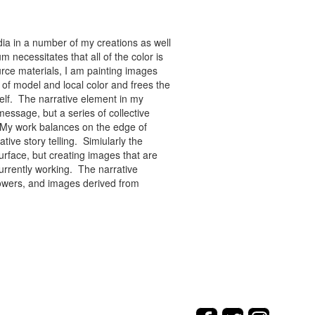
ia in a number of my creations as well
 necessitates that all of the color is
rce materials, I am painting images
of model and local color and frees the
tself. The narrative element in my
message, but a series of collective
re. My work balances on the edge of
tive story telling. Simiularly the
rface, but creating images that are
urrently working. The narrative
flowers, and images derived from