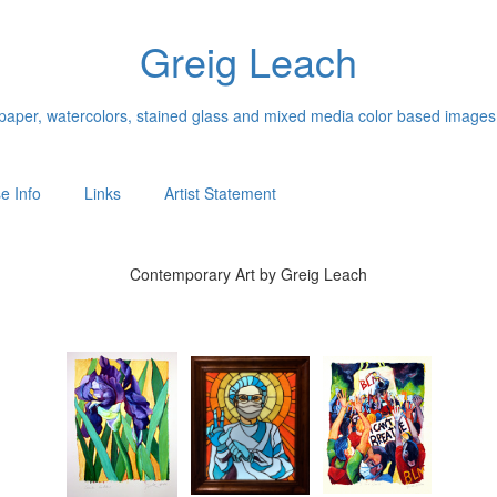
Greig Leach
n paper, watercolors, stained glass and mixed media color based images
e Info
Links
Artist Statement
Contemporary Art by Greig Leach