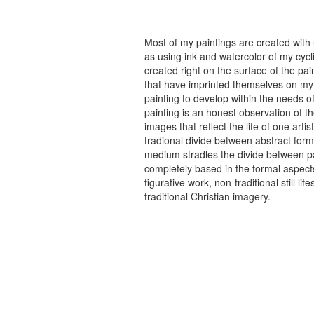
Most of my paintings are created with
as using ink and watercolor of my cycli
created right on the surface of the p
that have imprinted themselves on my 
painting to develop within the needs of
painting is an honest observation of th
images that reflect the life of one art
tradional divide between abstract forma
medium stradles the divide between pa
completely based in the formal aspects
figurative work, non-traditional still
traditional Christian imagery.