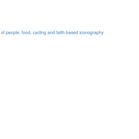
 of people, food, cycling and faith-based iconography