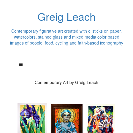
Greig Leach
Contemporary figurative art created with oilsticks on paper,
watercolors, stained glass and mixed media color based
images of people, food, cycling and faith-based iconography
Contemporary Art by Greig Leach