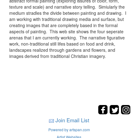
abstract formal painting (exploring issures of color, form,
texture and scale) and narrative story telling. Simiularly the
medium stradles the divide between painting and drawing. I
am working with traditional drawing media and surface, but
creating images that are completely based in the formal
aspects of painting. This web site shows the four seperate
arenas that I am currently working. The narrative figurative
work, non-traditional still lifes based on food and drink,
landscapes realized through gardens and flowers, and
images derived from traditional Christian imagery.
Join Email List
Powered by artspan.com
Artist Websites