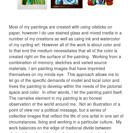
Most of my paintings are created with using oilsticks on
paper, however I do use stained glass and mixed media in a
number of my creations as well as using ink and watercolor
of my cycling art. However all of the work is about color and
to that end the medium necessitates that all of the color is
created right on the surface of the painting. Working from a
combination of memory, sketches and varied source
materials, I am painting images that have imprinted
themselves on my minds eye. This approach allows me to
let go of the specific demands of model and local color and
frees the painting to develop within the needs of the pictorial
space and color. In other words, I let the painting paint itself.
The narrative element in my painting is an honest
observation of the world around me. Not an illustration of a
point of view nor a political message, but a series of
collective images that reflect the life of one artist in one set of
circumstances. living and working in a particular culture. My
work balances on the edge of tradional divide between