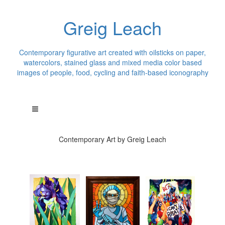
Greig Leach
Contemporary figurative art created with oilsticks on paper,
watercolors, stained glass and mixed media color based
images of people, food, cycling and faith-based iconography
Contemporary Art by Greig Leach