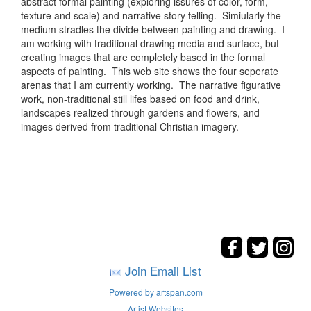
abstract formal painting (exploring issures of color, form,
texture and scale) and narrative story telling. Simiularly the
medium stradles the divide between painting and drawing. I
am working with traditional drawing media and surface, but
creating images that are completely based in the formal
aspects of painting. This web site shows the four seperate
arenas that I am currently working. The narrative figurative
work, non-traditional still lifes based on food and drink,
landscapes realized through gardens and flowers, and
images derived from traditional Christian imagery.
Join Email List
Powered by artspan.com
Artist Websites