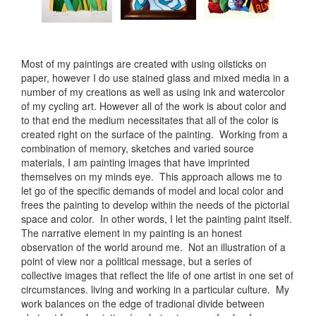
Most of my paintings are created with using oilsticks on
paper, however I do use stained glass and mixed media in a
number of my creations as well as using ink and watercolor
of my cycling art. However all of the work is about color and
to that end the medium necessitates that all of the color is
created right on the surface of the painting. Working from a
combination of memory, sketches and varied source
materials, I am painting images that have imprinted
themselves on my minds eye. This approach allows me to
let go of the specific demands of model and local color and
frees the painting to develop within the needs of the pictorial
space and color. In other words, I let the painting paint itself.
The narrative element in my painting is an honest
observation of the world around me. Not an illustration of a
point of view nor a political message, but a series of
collective images that reflect the life of one artist in one set of
circumstances. living and working in a particular culture. My
work balances on the edge of tradional divide between