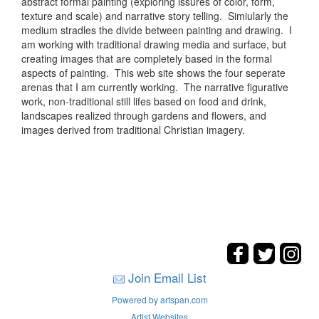
abstract formal painting (exploring issures of color, form,
texture and scale) and narrative story telling. Simiularly the
medium stradles the divide between painting and drawing. I
am working with traditional drawing media and surface, but
creating images that are completely based in the formal
aspects of painting. This web site shows the four seperate
arenas that I am currently working. The narrative figurative
work, non-traditional still lifes based on food and drink,
landscapes realized through gardens and flowers, and
images derived from traditional Christian imagery.
Join Email List
Powered by artspan.com
Artist Websites