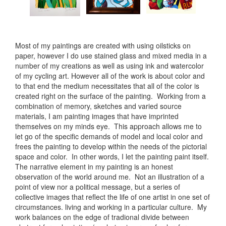
Most of my paintings are created with using oilsticks on
paper, however I do use stained glass and mixed media in a
number of my creations as well as using ink and watercolor
of my cycling art. However all of the work is about color and
to that end the medium necessitates that all of the color is
created right on the surface of the painting. Working from a
combination of memory, sketches and varied source
materials, I am painting images that have imprinted
themselves on my minds eye. This approach allows me to
let go of the specific demands of model and local color and
frees the painting to develop within the needs of the pictorial
space and color. In other words, I let the painting paint itself.
The narrative element in my painting is an honest
observation of the world around me. Not an illustration of a
point of view nor a political message, but a series of
collective images that reflect the life of one artist in one set of
circumstances. living and working in a particular culture. My
work balances on the edge of tradional divide between