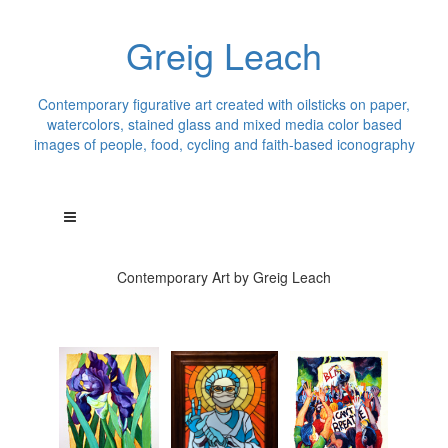
Greig Leach
Contemporary figurative art created with oilsticks on paper,
watercolors, stained glass and mixed media color based
images of people, food, cycling and faith-based iconography
Contemporary Art by Greig Leach