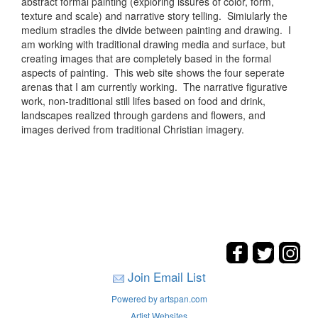
abstract formal painting (exploring issures of color, form,
texture and scale) and narrative story telling. Simiularly the
medium stradles the divide between painting and drawing. I
am working with traditional drawing media and surface, but
creating images that are completely based in the formal
aspects of painting. This web site shows the four seperate
arenas that I am currently working. The narrative figurative
work, non-traditional still lifes based on food and drink,
landscapes realized through gardens and flowers, and
images derived from traditional Christian imagery.
Join Email List
Powered by artspan.com
Artist Websites