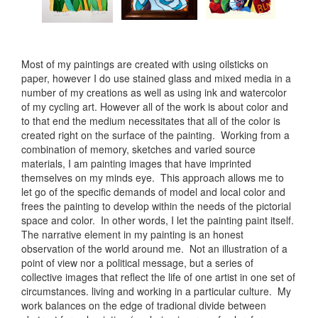
Most of my paintings are created with using oilsticks on
paper, however I do use stained glass and mixed media in a
number of my creations as well as using ink and watercolor
of my cycling art. However all of the work is about color and
to that end the medium necessitates that all of the color is
created right on the surface of the painting. Working from a
combination of memory, sketches and varied source
materials, I am painting images that have imprinted
themselves on my minds eye. This approach allows me to
let go of the specific demands of model and local color and
frees the painting to develop within the needs of the pictorial
space and color. In other words, I let the painting paint itself.
The narrative element in my painting is an honest
observation of the world around me. Not an illustration of a
point of view nor a political message, but a series of
collective images that reflect the life of one artist in one set of
circumstances. living and working in a particular culture. My
work balances on the edge of tradional divide between