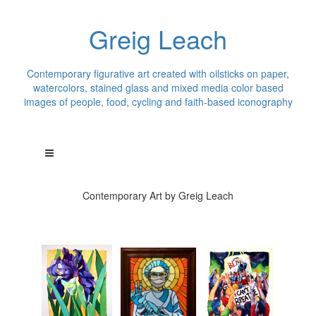
Greig Leach
Contemporary figurative art created with oilsticks on paper,
watercolors, stained glass and mixed media color based
images of people, food, cycling and faith-based iconography
Contemporary Art by Greig Leach