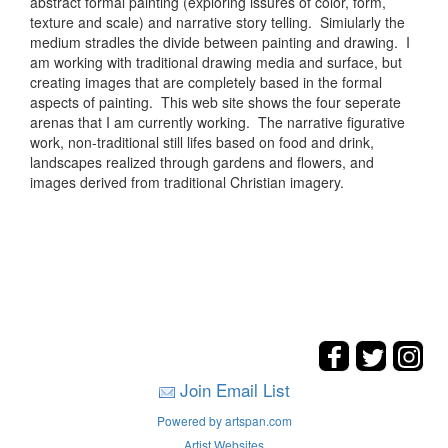
abstract formal painting (exploring issures of color, form,
texture and scale) and narrative story telling. Simiularly the
medium stradles the divide between painting and drawing. I
am working with traditional drawing media and surface, but
creating images that are completely based in the formal
aspects of painting. This web site shows the four seperate
arenas that I am currently working. The narrative figurative
work, non-traditional still lifes based on food and drink,
landscapes realized through gardens and flowers, and
images derived from traditional Christian imagery.
Join Email List
Powered by artspan.com
Artist Websites