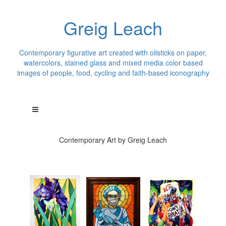
Greig Leach
Contemporary figurative art created with oilsticks on paper,
watercolors, stained glass and mixed media color based
images of people, food, cycling and faith-based iconography
Contemporary Art by Greig Leach