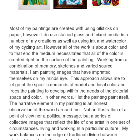
Most of my paintings are created with using oilsticks on
paper, however I do use stained glass and mixed media in a
number of my creations as well as using ink and watercolor
of my cycling art. However all of the work is about color and
to that end the medium necessitates that all of the color is
created right on the surface of the painting. Working from a
combination of memory, sketches and varied source
materials, I am painting images that have imprinted
themselves on my minds eye. This approach allows me to
let go of the specific demands of model and local color and
frees the painting to develop within the needs of the pictorial
space and color. In other words, I let the painting paint itself.
The narrative element in my painting is an honest
observation of the world around me. Not an illustration of a
point of view nor a political message, but a series of
collective images that reflect the life of one artist in one set of
circumstances. living and working in a particular culture. My
work balances on the edge of tradional divide between