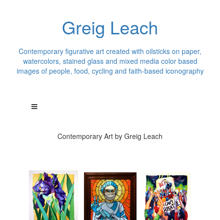
Greig Leach
Contemporary figurative art created with oilsticks on paper,
watercolors, stained glass and mixed media color based
images of people, food, cycling and faith-based iconography
Contemporary Art by Greig Leach