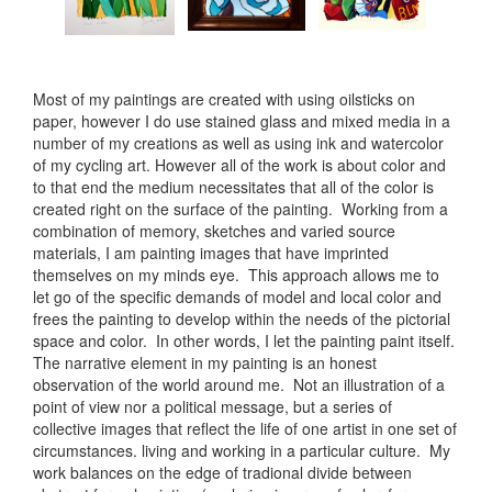
Most of my paintings are created with using oilsticks on
paper, however I do use stained glass and mixed media in a
number of my creations as well as using ink and watercolor
of my cycling art. However all of the work is about color and
to that end the medium necessitates that all of the color is
created right on the surface of the painting. Working from a
combination of memory, sketches and varied source
materials, I am painting images that have imprinted
themselves on my minds eye. This approach allows me to
let go of the specific demands of model and local color and
frees the painting to develop within the needs of the pictorial
space and color. In other words, I let the painting paint itself.
The narrative element in my painting is an honest
observation of the world around me. Not an illustration of a
point of view nor a political message, but a series of
collective images that reflect the life of one artist in one set of
circumstances. living and working in a particular culture. My
work balances on the edge of tradional divide between