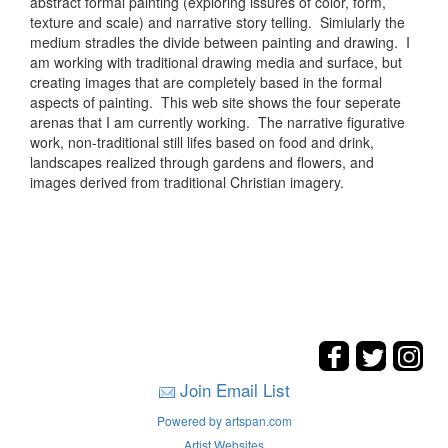
abstract formal painting (exploring issures of color, form,
texture and scale) and narrative story telling. Simiularly the
medium stradles the divide between painting and drawing. I
am working with traditional drawing media and surface, but
creating images that are completely based in the formal
aspects of painting. This web site shows the four seperate
arenas that I am currently working. The narrative figurative
work, non-traditional still lifes based on food and drink,
landscapes realized through gardens and flowers, and
images derived from traditional Christian imagery.
Join Email List
Powered by artspan.com
Artist Websites