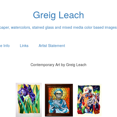
Greig Leach
n paper, watercolors, stained glass and mixed media color based images
e Info
Links
Artist Statement
Contemporary Art by Greig Leach