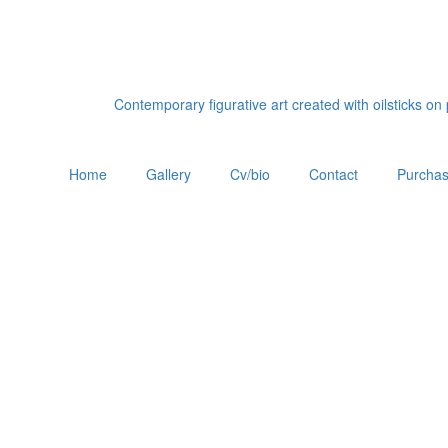
Contemporary figurative art created with oilsticks o
Home
Gallery
Cv/bio
Contact
Purchas