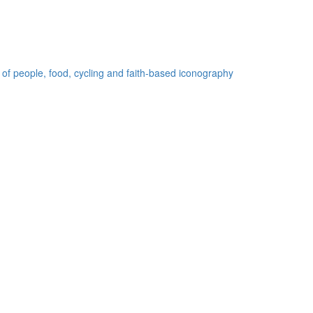
 of people, food, cycling and faith-based iconography