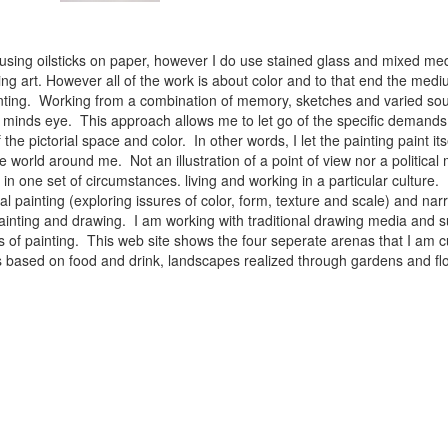
 using oilsticks on paper, however I do use stained glass and mixed med
ng art. However all of the work is about color and to that end the medium
ainting. Working from a combination of memory, sketches and varied sou
minds eye. This approach allows me to let go of the specific demands 
 the pictorial space and color. In other words, I let the painting paint i
e world around me. Not an illustration of a point of view nor a political 
ist in one set of circumstances. living and working in a particular cultu
l painting (exploring issures of color, form, texture and scale) and narra
inting and drawing. I am working with traditional drawing media and su
 of painting. This web site shows the four seperate arenas that I am c
 lifes based on food and drink, landscapes realized through gardens and 