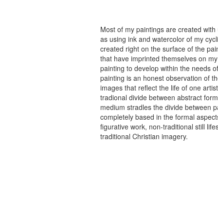
Most of my paintings are created with
as using ink and watercolor of my cycli
created right on the surface of the p
that have imprinted themselves on my 
painting to develop within the needs of
painting is an honest observation of th
images that reflect the life of one art
tradional divide between abstract forma
medium stradles the divide between pa
completely based in the formal aspects
figurative work, non-traditional still
traditional Christian imagery.