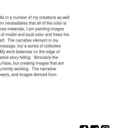
ia in a number of my creations as well
 necessitates that all of the color is
rce materials, I am painting images
of model and local color and frees the
tself. The narrative element in my
message, but a series of collective
re. My work balances on the edge of
tive story telling. Simiularly the
rface, but creating images that are
urrently working. The narrative
flowers, and images derived from