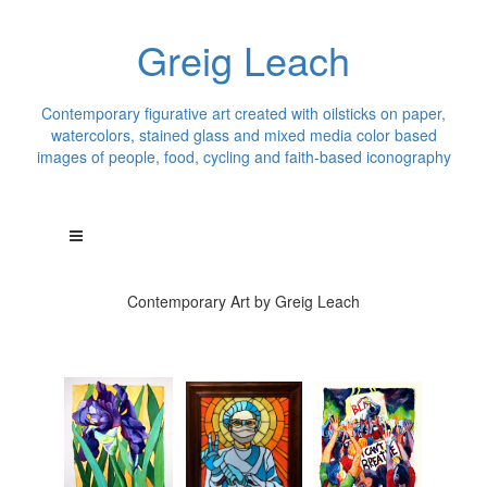
Greig Leach
Contemporary figurative art created with oilsticks on paper,
watercolors, stained glass and mixed media color based
images of people, food, cycling and faith-based iconography
Contemporary Art by Greig Leach