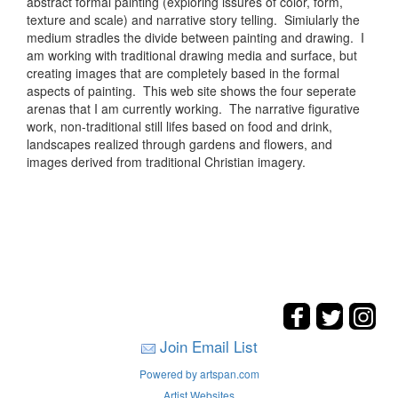
abstract formal painting (exploring issures of color, form,
texture and scale) and narrative story telling. Simiularly the
medium stradles the divide between painting and drawing. I
am working with traditional drawing media and surface, but
creating images that are completely based in the formal
aspects of painting. This web site shows the four seperate
arenas that I am currently working. The narrative figurative
work, non-traditional still lifes based on food and drink,
landscapes realized through gardens and flowers, and
images derived from traditional Christian imagery.
Join Email List
Powered by artspan.com
Artist Websites