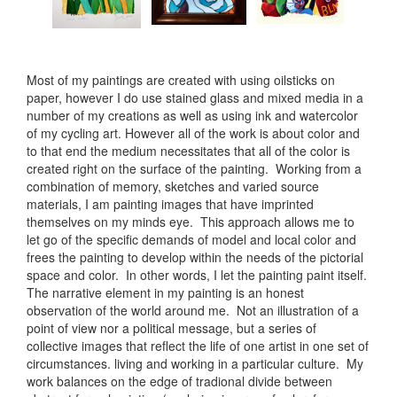
Most of my paintings are created with using oilsticks on
paper, however I do use stained glass and mixed media in a
number of my creations as well as using ink and watercolor
of my cycling art. However all of the work is about color and
to that end the medium necessitates that all of the color is
created right on the surface of the painting. Working from a
combination of memory, sketches and varied source
materials, I am painting images that have imprinted
themselves on my minds eye. This approach allows me to
let go of the specific demands of model and local color and
frees the painting to develop within the needs of the pictorial
space and color. In other words, I let the painting paint itself.
The narrative element in my painting is an honest
observation of the world around me. Not an illustration of a
point of view nor a political message, but a series of
collective images that reflect the life of one artist in one set of
circumstances. living and working in a particular culture. My
work balances on the edge of tradional divide between