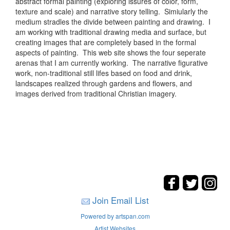
abstract formal painting (exploring issures of color, form,
texture and scale) and narrative story telling. Simiularly the
medium stradles the divide between painting and drawing. I
am working with traditional drawing media and surface, but
creating images that are completely based in the formal
aspects of painting. This web site shows the four seperate
arenas that I am currently working. The narrative figurative
work, non-traditional still lifes based on food and drink,
landscapes realized through gardens and flowers, and
images derived from traditional Christian imagery.
Join Email List
Powered by artspan.com
Artist Websites