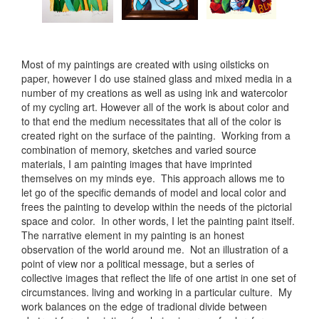
Most of my paintings are created with using oilsticks on
paper, however I do use stained glass and mixed media in a
number of my creations as well as using ink and watercolor
of my cycling art. However all of the work is about color and
to that end the medium necessitates that all of the color is
created right on the surface of the painting. Working from a
combination of memory, sketches and varied source
materials, I am painting images that have imprinted
themselves on my minds eye. This approach allows me to
let go of the specific demands of model and local color and
frees the painting to develop within the needs of the pictorial
space and color. In other words, I let the painting paint itself.
The narrative element in my painting is an honest
observation of the world around me. Not an illustration of a
point of view nor a political message, but a series of
collective images that reflect the life of one artist in one set of
circumstances. living and working in a particular culture. My
work balances on the edge of tradional divide between