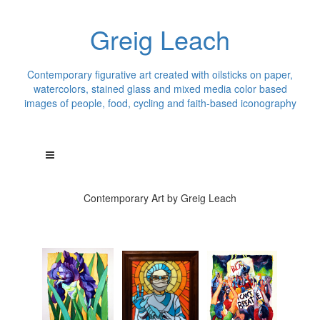
Greig Leach
Contemporary figurative art created with oilsticks on paper,
watercolors, stained glass and mixed media color based
images of people, food, cycling and faith-based iconography
Contemporary Art by Greig Leach