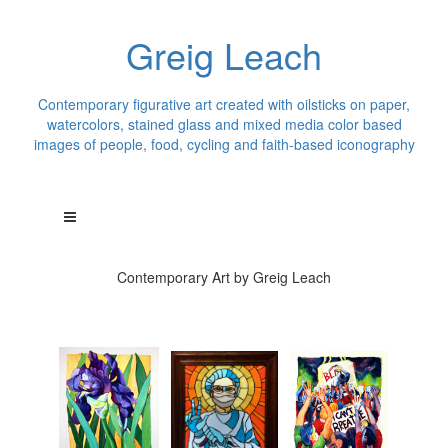
Greig Leach
Contemporary figurative art created with oilsticks on paper,
watercolors, stained glass and mixed media color based
images of people, food, cycling and faith-based iconography
Contemporary Art by Greig Leach