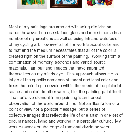
Most of my paintings are created with using oilsticks on
paper, however I do use stained glass and mixed media in a
number of my creations as well as using ink and watercolor
of my cycling art. However all of the work is about color and
to that end the medium necessitates that all of the color is
created right on the surface of the painting. Working from a
combination of memory, sketches and varied source
materials, I am painting images that have imprinted
themselves on my minds eye. This approach allows me to
let go of the specific demands of model and local color and
frees the painting to develop within the needs of the pictorial
space and color. In other words, I let the painting paint itself.
The narrative element in my painting is an honest
observation of the world around me. Not an illustration of a
point of view nor a political message, but a series of
collective images that reflect the life of one artist in one set of
circumstances. living and working in a particular culture. My
work balances on the edge of tradional divide between