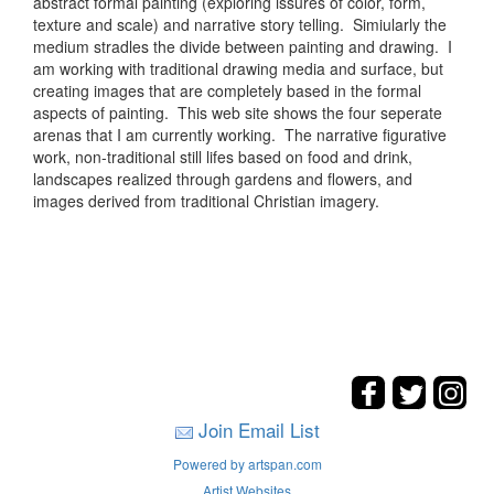
abstract formal painting (exploring issures of color, form,
texture and scale) and narrative story telling. Simiularly the
medium stradles the divide between painting and drawing. I
am working with traditional drawing media and surface, but
creating images that are completely based in the formal
aspects of painting. This web site shows the four seperate
arenas that I am currently working. The narrative figurative
work, non-traditional still lifes based on food and drink,
landscapes realized through gardens and flowers, and
images derived from traditional Christian imagery.
Join Email List
Powered by artspan.com
Artist Websites