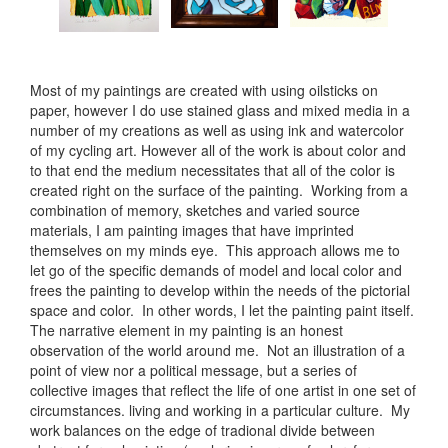
Most of my paintings are created with using oilsticks on
paper, however I do use stained glass and mixed media in a
number of my creations as well as using ink and watercolor
of my cycling art. However all of the work is about color and
to that end the medium necessitates that all of the color is
created right on the surface of the painting. Working from a
combination of memory, sketches and varied source
materials, I am painting images that have imprinted
themselves on my minds eye. This approach allows me to
let go of the specific demands of model and local color and
frees the painting to develop within the needs of the pictorial
space and color. In other words, I let the painting paint itself.
The narrative element in my painting is an honest
observation of the world around me. Not an illustration of a
point of view nor a political message, but a series of
collective images that reflect the life of one artist in one set of
circumstances. living and working in a particular culture. My
work balances on the edge of tradional divide between