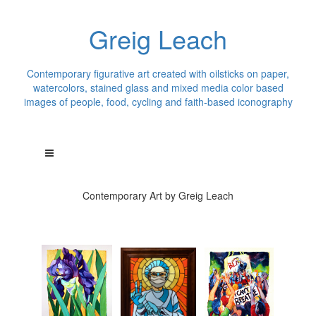
Greig Leach
Contemporary figurative art created with oilsticks on paper,
watercolors, stained glass and mixed media color based
images of people, food, cycling and faith-based iconography
Contemporary Art by Greig Leach