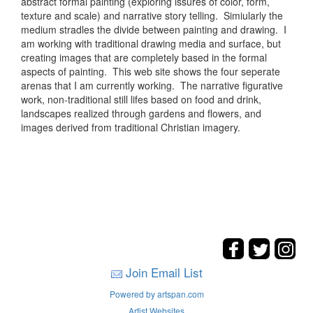
abstract formal painting (exploring issures of color, form,
texture and scale) and narrative story telling. Simiularly the
medium stradles the divide between painting and drawing. I
am working with traditional drawing media and surface, but
creating images that are completely based in the formal
aspects of painting. This web site shows the four seperate
arenas that I am currently working. The narrative figurative
work, non-traditional still lifes based on food and drink,
landscapes realized through gardens and flowers, and
images derived from traditional Christian imagery.
Join Email List
Powered by artspan.com
Artist Websites