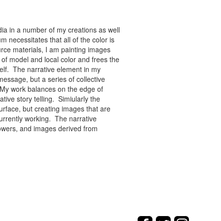
ia in a number of my creations as well
 necessitates that all of the color is
rce materials, I am painting images
of model and local color and frees the
tself. The narrative element in my
message, but a series of collective
re. My work balances on the edge of
tive story telling. Simiularly the
rface, but creating images that are
urrently working. The narrative
flowers, and images derived from