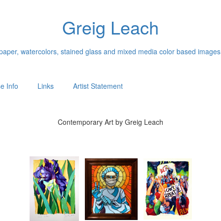
Greig Leach
n paper, watercolors, stained glass and mixed media color based images
e Info
Links
Artist Statement
Contemporary Art by Greig Leach