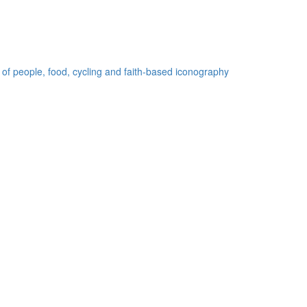
 of people, food, cycling and faith-based iconography