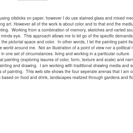
 using oilsticks on paper, however I do use stained glass and mixed med
ng art. However all of the work is about color and to that end the medium
ainting. Working from a combination of memory, sketches and varied sou
minds eye. This approach allows me to let go of the specific demands 
 the pictorial space and color. In other words, I let the painting paint i
e world around me. Not an illustration of a point of view nor a political 
ist in one set of circumstances. living and working in a particular cultu
l painting (exploring issures of color, form, texture and scale) and narra
inting and drawing. I am working with traditional drawing media and su
 of painting. This web site shows the four seperate arenas that I am c
 lifes based on food and drink, landscapes realized through gardens and 