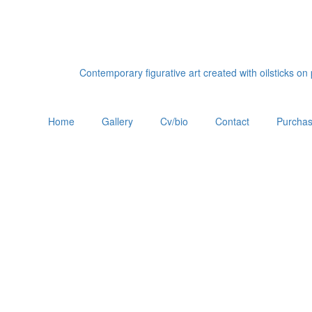
Contemporary figurative art created with oilsticks o
Home
Gallery
Cv/bio
Contact
Purchas