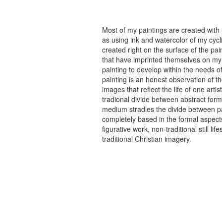
Most of my paintings are created with
as using ink and watercolor of my cycli
created right on the surface of the p
that have imprinted themselves on my 
painting to develop within the needs of
painting is an honest observation of th
images that reflect the life of one art
tradional divide between abstract forma
medium stradles the divide between pa
completely based in the formal aspects
figurative work, non-traditional still
traditional Christian imagery.