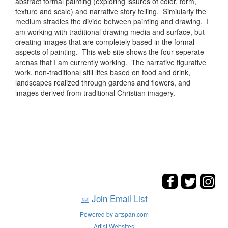
abstract formal painting (exploring issures of color, form,
texture and scale) and narrative story telling. Simiularly the
medium stradles the divide between painting and drawing. I
am working with traditional drawing media and surface, but
creating images that are completely based in the formal
aspects of painting. This web site shows the four seperate
arenas that I am currently working. The narrative figurative
work, non-traditional still lifes based on food and drink,
landscapes realized through gardens and flowers, and
images derived from traditional Christian imagery.
Join Email List
Powered by artspan.com
Artist Websites