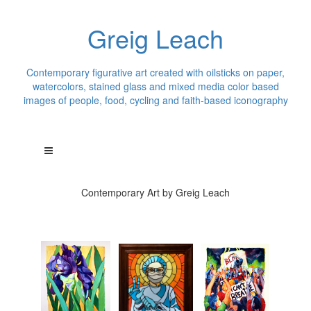
Greig Leach
Contemporary figurative art created with oilsticks on paper,
watercolors, stained glass and mixed media color based
images of people, food, cycling and faith-based iconography
Contemporary Art by Greig Leach