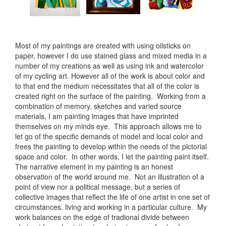
Most of my paintings are created with using oilsticks on
paper, however I do use stained glass and mixed media in a
number of my creations as well as using ink and watercolor
of my cycling art. However all of the work is about color and
to that end the medium necessitates that all of the color is
created right on the surface of the painting. Working from a
combination of memory, sketches and varied source
materials, I am painting images that have imprinted
themselves on my minds eye. This approach allows me to
let go of the specific demands of model and local color and
frees the painting to develop within the needs of the pictorial
space and color. In other words, I let the painting paint itself.
The narrative element in my painting is an honest
observation of the world around me. Not an illustration of a
point of view nor a political message, but a series of
collective images that reflect the life of one artist in one set of
circumstances. living and working in a particular culture. My
work balances on the edge of tradional divide between