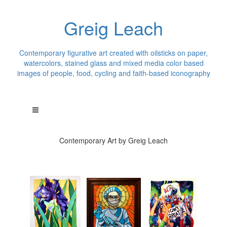
Greig Leach
Contemporary figurative art created with oilsticks on paper,
watercolors, stained glass and mixed media color based
images of people, food, cycling and faith-based iconography
Contemporary Art by Greig Leach