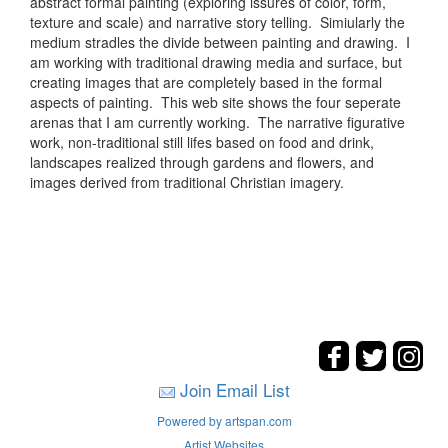
abstract formal painting (exploring issures of color, form,
texture and scale) and narrative story telling. Simiularly the
medium stradles the divide between painting and drawing. I
am working with traditional drawing media and surface, but
creating images that are completely based in the formal
aspects of painting. This web site shows the four seperate
arenas that I am currently working. The narrative figurative
work, non-traditional still lifes based on food and drink,
landscapes realized through gardens and flowers, and
images derived from traditional Christian imagery.
Join Email List
Powered by artspan.com
Artist Websites