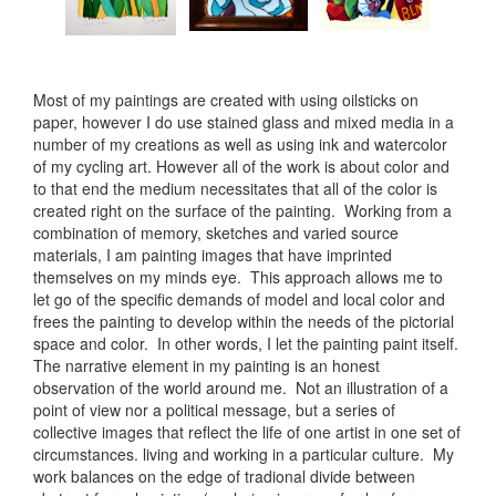
Most of my paintings are created with using oilsticks on
paper, however I do use stained glass and mixed media in a
number of my creations as well as using ink and watercolor
of my cycling art. However all of the work is about color and
to that end the medium necessitates that all of the color is
created right on the surface of the painting. Working from a
combination of memory, sketches and varied source
materials, I am painting images that have imprinted
themselves on my minds eye. This approach allows me to
let go of the specific demands of model and local color and
frees the painting to develop within the needs of the pictorial
space and color. In other words, I let the painting paint itself.
The narrative element in my painting is an honest
observation of the world around me. Not an illustration of a
point of view nor a political message, but a series of
collective images that reflect the life of one artist in one set of
circumstances. living and working in a particular culture. My
work balances on the edge of tradional divide between