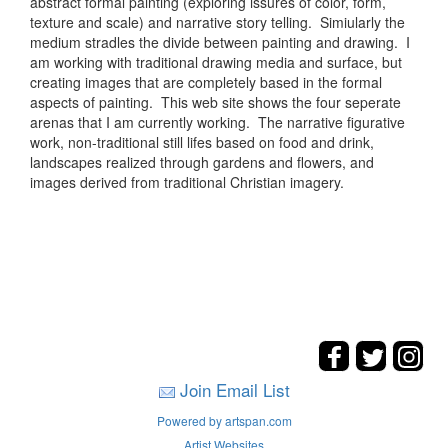
abstract formal painting (exploring issures of color, form,
texture and scale) and narrative story telling. Simiularly the
medium stradles the divide between painting and drawing. I
am working with traditional drawing media and surface, but
creating images that are completely based in the formal
aspects of painting. This web site shows the four seperate
arenas that I am currently working. The narrative figurative
work, non-traditional still lifes based on food and drink,
landscapes realized through gardens and flowers, and
images derived from traditional Christian imagery.
Join Email List
Powered by artspan.com
Artist Websites