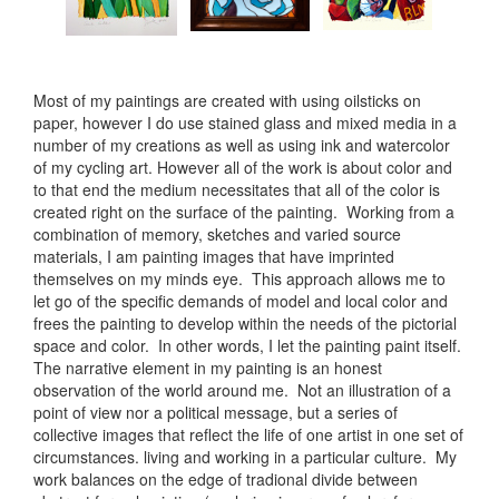
Most of my paintings are created with using oilsticks on
paper, however I do use stained glass and mixed media in a
number of my creations as well as using ink and watercolor
of my cycling art. However all of the work is about color and
to that end the medium necessitates that all of the color is
created right on the surface of the painting. Working from a
combination of memory, sketches and varied source
materials, I am painting images that have imprinted
themselves on my minds eye. This approach allows me to
let go of the specific demands of model and local color and
frees the painting to develop within the needs of the pictorial
space and color. In other words, I let the painting paint itself.
The narrative element in my painting is an honest
observation of the world around me. Not an illustration of a
point of view nor a political message, but a series of
collective images that reflect the life of one artist in one set of
circumstances. living and working in a particular culture. My
work balances on the edge of tradional divide between