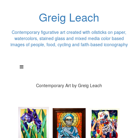
Greig Leach
Contemporary figurative art created with oilsticks on paper,
watercolors, stained glass and mixed media color based
images of people, food, cycling and faith-based iconography
Contemporary Art by Greig Leach