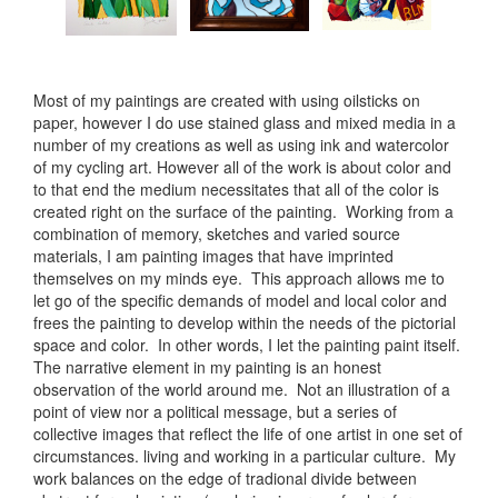
Most of my paintings are created with using oilsticks on
paper, however I do use stained glass and mixed media in a
number of my creations as well as using ink and watercolor
of my cycling art. However all of the work is about color and
to that end the medium necessitates that all of the color is
created right on the surface of the painting. Working from a
combination of memory, sketches and varied source
materials, I am painting images that have imprinted
themselves on my minds eye. This approach allows me to
let go of the specific demands of model and local color and
frees the painting to develop within the needs of the pictorial
space and color. In other words, I let the painting paint itself.
The narrative element in my painting is an honest
observation of the world around me. Not an illustration of a
point of view nor a political message, but a series of
collective images that reflect the life of one artist in one set of
circumstances. living and working in a particular culture. My
work balances on the edge of tradional divide between