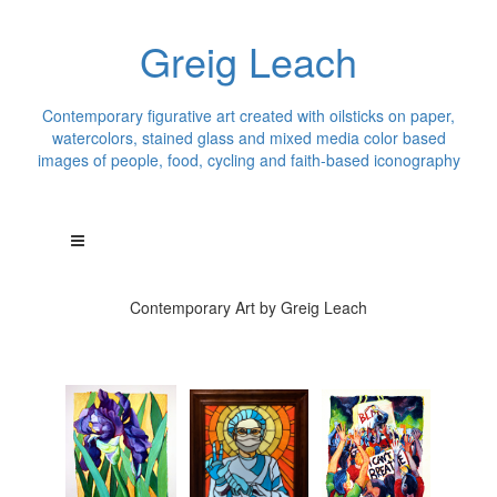
Greig Leach
Contemporary figurative art created with oilsticks on paper,
watercolors, stained glass and mixed media color based
images of people, food, cycling and faith-based iconography
Contemporary Art by Greig Leach