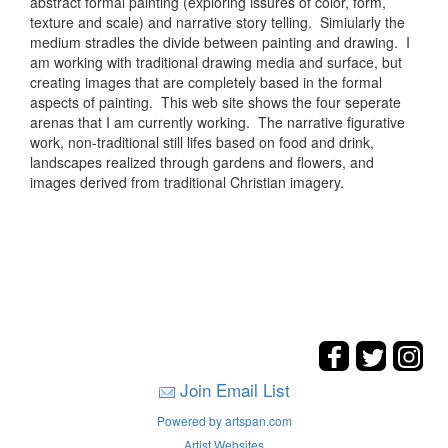
abstract formal painting (exploring issures of color, form,
texture and scale) and narrative story telling. Simiularly the
medium stradles the divide between painting and drawing. I
am working with traditional drawing media and surface, but
creating images that are completely based in the formal
aspects of painting. This web site shows the four seperate
arenas that I am currently working. The narrative figurative
work, non-traditional still lifes based on food and drink,
landscapes realized through gardens and flowers, and
images derived from traditional Christian imagery.
Join Email List
Powered by artspan.com
Artist Websites