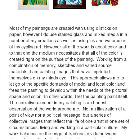
Most of my paintings are created with using oilsticks on
paper, however I do use stained glass and mixed media in a
number of my creations as well as using ink and watercolor
of my cycling art. However all of the work is about color and
to that end the medium necessitates that all of the color is
created right on the surface of the painting. Working from a
combination of memory, sketches and varied source
materials, I am painting images that have imprinted
themselves on my minds eye. This approach allows me to
let go of the specific demands of model and local color and
frees the painting to develop within the needs of the pictorial
space and color. In other words, I let the painting paint itself.
The narrative element in my painting is an honest
observation of the world around me. Not an illustration of a
point of view nor a political message, but a series of
collective images that reflect the life of one artist in one set of
circumstances. living and working in a particular culture. My
work balances on the edge of tradional divide between