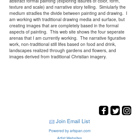
abstract formal painting (exploring issures of color, form,
texture and scale) and narrative story telling. Simiularly the
medium stradles the divide between painting and drawing. I
am working with traditional drawing media and surface, but
creating images that are completely based in the formal
aspects of painting. This web site shows the four seperate
arenas that I am currently working. The narrative figurative
work, non-traditional still lifes based on food and drink,
landscapes realized through gardens and flowers, and
images derived from traditional Christian imagery.
Join Email List
Powered by artspan.com
Artist Websites