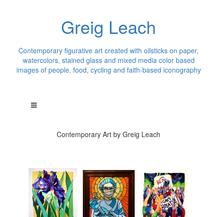
Greig Leach
Contemporary figurative art created with oilsticks on paper,
watercolors, stained glass and mixed media color based
images of people, food, cycling and faith-based iconography
Contemporary Art by Greig Leach