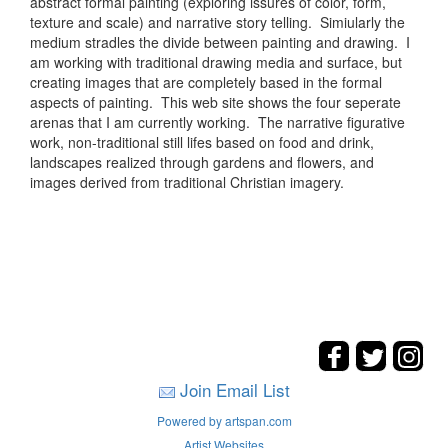
abstract formal painting (exploring issures of color, form,
texture and scale) and narrative story telling. Simiularly the
medium stradles the divide between painting and drawing. I
am working with traditional drawing media and surface, but
creating images that are completely based in the formal
aspects of painting. This web site shows the four seperate
arenas that I am currently working. The narrative figurative
work, non-traditional still lifes based on food and drink,
landscapes realized through gardens and flowers, and
images derived from traditional Christian imagery.
Join Email List
Powered by artspan.com
Artist Websites