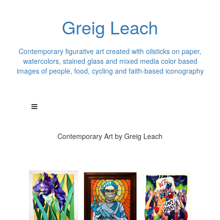
Greig Leach
Contemporary figurative art created with oilsticks on paper,
watercolors, stained glass and mixed media color based
images of people, food, cycling and faith-based iconography
Contemporary Art by Greig Leach