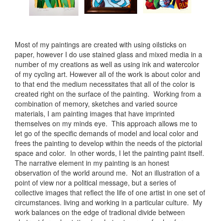
Most of my paintings are created with using oilsticks on
paper, however I do use stained glass and mixed media in a
number of my creations as well as using ink and watercolor
of my cycling art. However all of the work is about color and
to that end the medium necessitates that all of the color is
created right on the surface of the painting. Working from a
combination of memory, sketches and varied source
materials, I am painting images that have imprinted
themselves on my minds eye. This approach allows me to
let go of the specific demands of model and local color and
frees the painting to develop within the needs of the pictorial
space and color. In other words, I let the painting paint itself.
The narrative element in my painting is an honest
observation of the world around me. Not an illustration of a
point of view nor a political message, but a series of
collective images that reflect the life of one artist in one set of
circumstances. living and working in a particular culture. My
work balances on the edge of tradional divide between