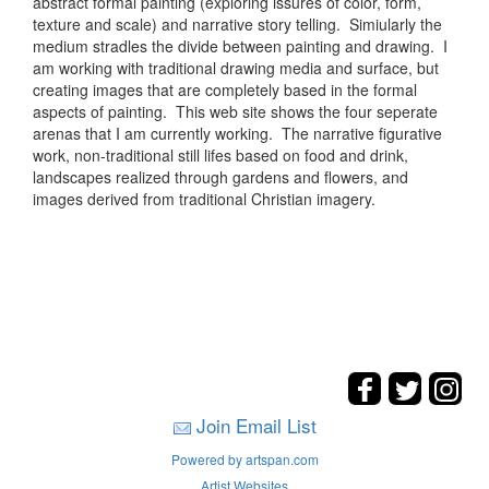
abstract formal painting (exploring issures of color, form,
texture and scale) and narrative story telling. Simiularly the
medium stradles the divide between painting and drawing. I
am working with traditional drawing media and surface, but
creating images that are completely based in the formal
aspects of painting. This web site shows the four seperate
arenas that I am currently working. The narrative figurative
work, non-traditional still lifes based on food and drink,
landscapes realized through gardens and flowers, and
images derived from traditional Christian imagery.
Join Email List
Powered by artspan.com
Artist Websites