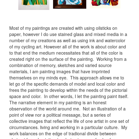
Most of my paintings are created with using oilsticks on
paper, however I do use stained glass and mixed media in a
number of my creations as well as using ink and watercolor
of my cycling art. However all of the work is about color and
to that end the medium necessitates that all of the color is
created right on the surface of the painting. Working from a
combination of memory, sketches and varied source
materials, I am painting images that have imprinted
themselves on my minds eye. This approach allows me to
let go of the specific demands of model and local color and
frees the painting to develop within the needs of the pictorial
space and color. In other words, I let the painting paint itself.
The narrative element in my painting is an honest
observation of the world around me. Not an illustration of a
point of view nor a political message, but a series of
collective images that reflect the life of one artist in one set of
circumstances. living and working in a particular culture. My
work balances on the edge of tradional divide between