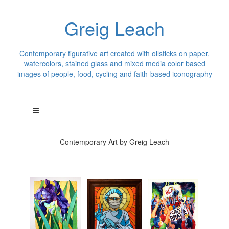
Greig Leach
Contemporary figurative art created with oilsticks on paper,
watercolors, stained glass and mixed media color based
images of people, food, cycling and faith-based iconography
Contemporary Art by Greig Leach