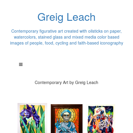
Greig Leach
Contemporary figurative art created with oilsticks on paper,
watercolors, stained glass and mixed media color based
images of people, food, cycling and faith-based iconography
Contemporary Art by Greig Leach