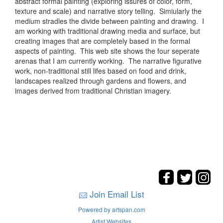
abstract formal painting (exploring issures of color, form,
texture and scale) and narrative story telling. Simiularly the
medium stradles the divide between painting and drawing. I
am working with traditional drawing media and surface, but
creating images that are completely based in the formal
aspects of painting. This web site shows the four seperate
arenas that I am currently working. The narrative figurative
work, non-traditional still lifes based on food and drink,
landscapes realized through gardens and flowers, and
images derived from traditional Christian imagery.
Join Email List
Powered by artspan.com
Artist Websites