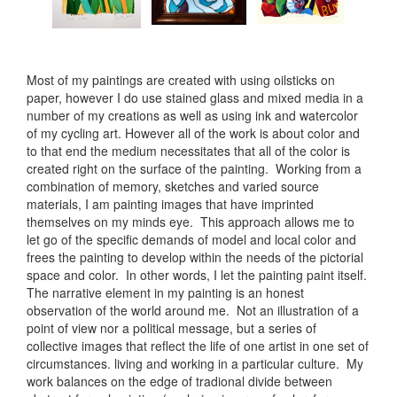
Most of my paintings are created with using oilsticks on
paper, however I do use stained glass and mixed media in a
number of my creations as well as using ink and watercolor
of my cycling art. However all of the work is about color and
to that end the medium necessitates that all of the color is
created right on the surface of the painting. Working from a
combination of memory, sketches and varied source
materials, I am painting images that have imprinted
themselves on my minds eye. This approach allows me to
let go of the specific demands of model and local color and
frees the painting to develop within the needs of the pictorial
space and color. In other words, I let the painting paint itself.
The narrative element in my painting is an honest
observation of the world around me. Not an illustration of a
point of view nor a political message, but a series of
collective images that reflect the life of one artist in one set of
circumstances. living and working in a particular culture. My
work balances on the edge of tradional divide between