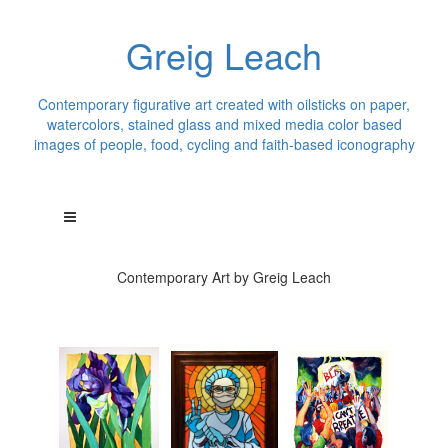
Greig Leach
Contemporary figurative art created with oilsticks on paper,
watercolors, stained glass and mixed media color based
images of people, food, cycling and faith-based iconography
Contemporary Art by Greig Leach