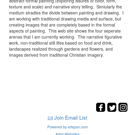
abstract formal painting (exploring issures of color, form,
texture and scale) and narrative story telling. Simiularly the
medium stradles the divide between painting and drawing. I
am working with traditional drawing media and surface, but
creating images that are completely based in the formal
aspects of painting. This web site shows the four seperate
arenas that I am currently working. The narrative figurative
work, non-traditional still lifes based on food and drink,
landscapes realized through gardens and flowers, and
images derived from traditional Christian imagery.
Join Email List
Powered by artspan.com
Artist Websites