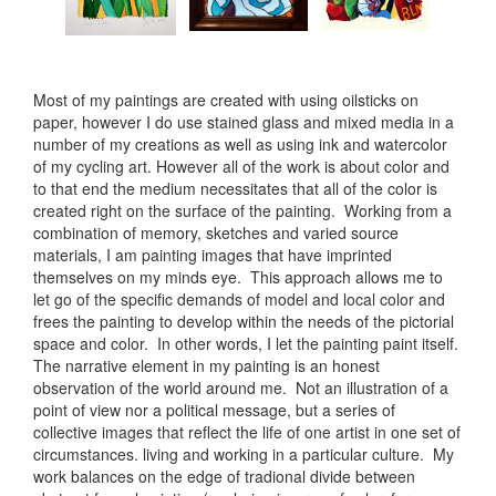
Most of my paintings are created with using oilsticks on
paper, however I do use stained glass and mixed media in a
number of my creations as well as using ink and watercolor
of my cycling art. However all of the work is about color and
to that end the medium necessitates that all of the color is
created right on the surface of the painting. Working from a
combination of memory, sketches and varied source
materials, I am painting images that have imprinted
themselves on my minds eye. This approach allows me to
let go of the specific demands of model and local color and
frees the painting to develop within the needs of the pictorial
space and color. In other words, I let the painting paint itself.
The narrative element in my painting is an honest
observation of the world around me. Not an illustration of a
point of view nor a political message, but a series of
collective images that reflect the life of one artist in one set of
circumstances. living and working in a particular culture. My
work balances on the edge of tradional divide between