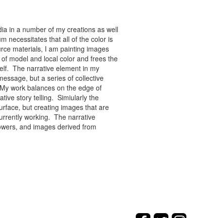
ia in a number of my creations as well
 necessitates that all of the color is
rce materials, I am painting images
of model and local color and frees the
tself. The narrative element in my
message, but a series of collective
re. My work balances on the edge of
tive story telling. Simiularly the
rface, but creating images that are
urrently working. The narrative
flowers, and images derived from