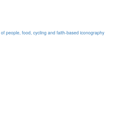
 of people, food, cycling and faith-based iconography