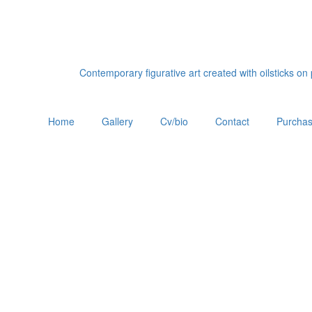
Contemporary figurative art created with oilsticks o
Home
Gallery
Cv/bio
Contact
Purchas