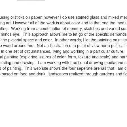
 using oilsticks on paper, however I do use stained glass and mixed med
ng art. However all of the work is about color and to that end the medium
ainting. Working from a combination of memory, sketches and varied sou
minds eye. This approach allows me to let go of the specific demands 
 the pictorial space and color. In other words, I let the painting paint i
e world around me. Not an illustration of a point of view nor a political 
ist in one set of circumstances. living and working in a particular cultu
l painting (exploring issures of color, form, texture and scale) and narra
inting and drawing. I am working with traditional drawing media and su
 of painting. This web site shows the four seperate arenas that I am c
 lifes based on food and drink, landscapes realized through gardens and 