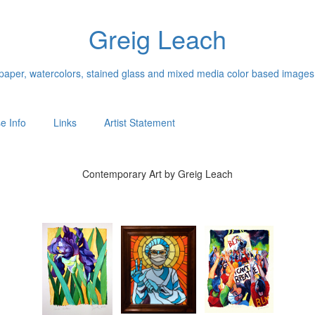
Greig Leach
n paper, watercolors, stained glass and mixed media color based images
e Info
Links
Artist Statement
Contemporary Art by Greig Leach