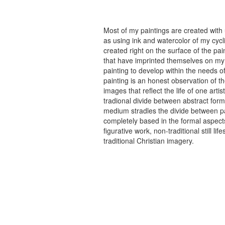
Most of my paintings are created with
as using ink and watercolor of my cycli
created right on the surface of the p
that have imprinted themselves on my 
painting to develop within the needs of
painting is an honest observation of th
images that reflect the life of one art
tradional divide between abstract forma
medium stradles the divide between pa
completely based in the formal aspects
figurative work, non-traditional still
traditional Christian imagery.