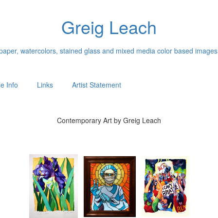
Greig Leach
n paper, watercolors, stained glass and mixed media color based images
e Info
Links
Artist Statement
Contemporary Art by Greig Leach