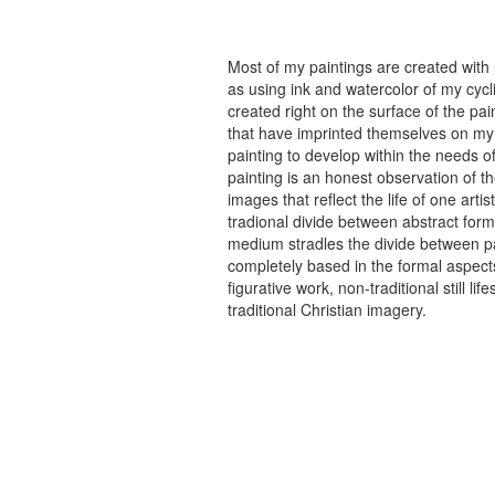
Most of my paintings are created with
as using ink and watercolor of my cycli
created right on the surface of the p
that have imprinted themselves on my 
painting to develop within the needs of
painting is an honest observation of th
images that reflect the life of one art
tradional divide between abstract forma
medium stradles the divide between pa
completely based in the formal aspects
figurative work, non-traditional still
traditional Christian imagery.