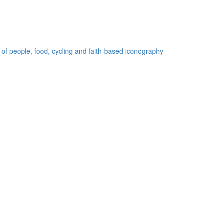
 of people, food, cycling and faith-based iconography