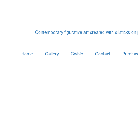
Contemporary figurative art created with oilsticks o
Home
Gallery
Cv/bio
Contact
Purchas