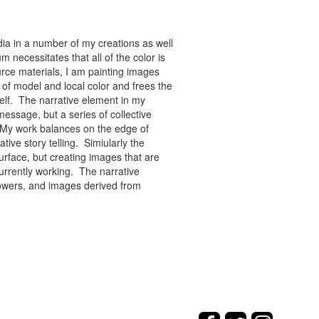
ia in a number of my creations as well
 necessitates that all of the color is
rce materials, I am painting images
of model and local color and frees the
tself. The narrative element in my
message, but a series of collective
re. My work balances on the edge of
tive story telling. Simiularly the
rface, but creating images that are
urrently working. The narrative
flowers, and images derived from