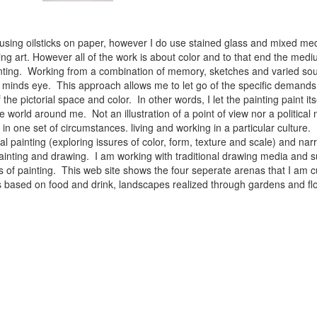
 using oilsticks on paper, however I do use stained glass and mixed med
ng art. However all of the work is about color and to that end the medium
ainting. Working from a combination of memory, sketches and varied sou
minds eye. This approach allows me to let go of the specific demands 
 the pictorial space and color. In other words, I let the painting paint i
e world around me. Not an illustration of a point of view nor a political 
ist in one set of circumstances. living and working in a particular cultu
l painting (exploring issures of color, form, texture and scale) and narra
inting and drawing. I am working with traditional drawing media and su
 of painting. This web site shows the four seperate arenas that I am c
 lifes based on food and drink, landscapes realized through gardens and 