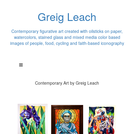
Greig Leach
Contemporary figurative art created with oilsticks on paper,
watercolors, stained glass and mixed media color based
images of people, food, cycling and faith-based iconography
Contemporary Art by Greig Leach