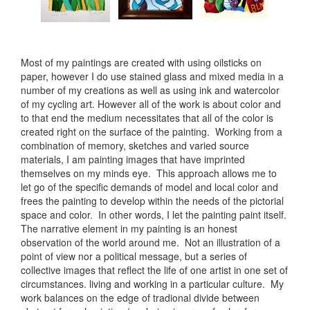
Most of my paintings are created with using oilsticks on
paper, however I do use stained glass and mixed media in a
number of my creations as well as using ink and watercolor
of my cycling art. However all of the work is about color and
to that end the medium necessitates that all of the color is
created right on the surface of the painting. Working from a
combination of memory, sketches and varied source
materials, I am painting images that have imprinted
themselves on my minds eye. This approach allows me to
let go of the specific demands of model and local color and
frees the painting to develop within the needs of the pictorial
space and color. In other words, I let the painting paint itself.
The narrative element in my painting is an honest
observation of the world around me. Not an illustration of a
point of view nor a political message, but a series of
collective images that reflect the life of one artist in one set of
circumstances. living and working in a particular culture. My
work balances on the edge of tradional divide between