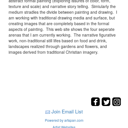
abstract formal painting (exploring issures of color, form,
texture and scale) and narrative story telling. Simiularly the
medium stradles the divide between painting and drawing. I
am working with traditional drawing media and surface, but
creating images that are completely based in the formal
aspects of painting. This web site shows the four seperate
arenas that I am currently working. The narrative figurative
work, non-traditional still lifes based on food and drink,
landscapes realized through gardens and flowers, and
images derived from traditional Christian imagery.
Join Email List
Powered by artspan.com
Artist Websites