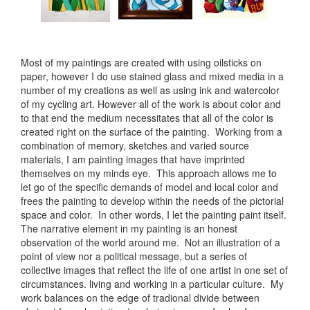
Most of my paintings are created with using oilsticks on
paper, however I do use stained glass and mixed media in a
number of my creations as well as using ink and watercolor
of my cycling art. However all of the work is about color and
to that end the medium necessitates that all of the color is
created right on the surface of the painting. Working from a
combination of memory, sketches and varied source
materials, I am painting images that have imprinted
themselves on my minds eye. This approach allows me to
let go of the specific demands of model and local color and
frees the painting to develop within the needs of the pictorial
space and color. In other words, I let the painting paint itself.
The narrative element in my painting is an honest
observation of the world around me. Not an illustration of a
point of view nor a political message, but a series of
collective images that reflect the life of one artist in one set of
circumstances. living and working in a particular culture. My
work balances on the edge of tradional divide between