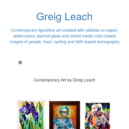
Greig Leach
Contemporary figurative art created with oilsticks on paper,
watercolors, stained glass and mixed media color based
images of people, food, cycling and faith-based iconography
Contemporary Art by Greig Leach