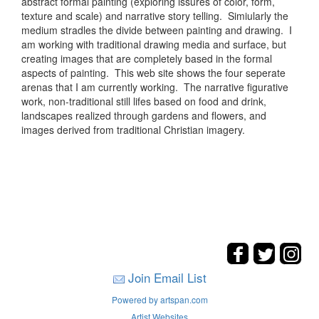
abstract formal painting (exploring issures of color, form,
texture and scale) and narrative story telling. Simiularly the
medium stradles the divide between painting and drawing. I
am working with traditional drawing media and surface, but
creating images that are completely based in the formal
aspects of painting. This web site shows the four seperate
arenas that I am currently working. The narrative figurative
work, non-traditional still lifes based on food and drink,
landscapes realized through gardens and flowers, and
images derived from traditional Christian imagery.
Join Email List
Powered by artspan.com
Artist Websites