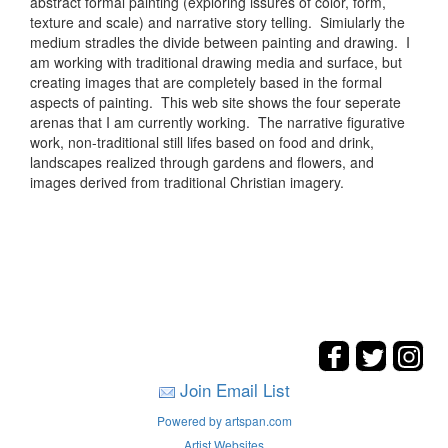
abstract formal painting (exploring issures of color, form,
texture and scale) and narrative story telling. Simiularly the
medium stradles the divide between painting and drawing. I
am working with traditional drawing media and surface, but
creating images that are completely based in the formal
aspects of painting. This web site shows the four seperate
arenas that I am currently working. The narrative figurative
work, non-traditional still lifes based on food and drink,
landscapes realized through gardens and flowers, and
images derived from traditional Christian imagery.
Join Email List
Powered by artspan.com
Artist Websites