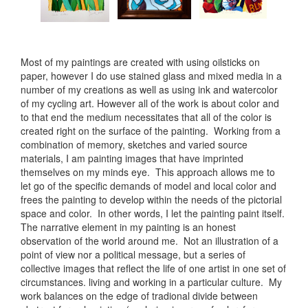
Most of my paintings are created with using oilsticks on
paper, however I do use stained glass and mixed media in a
number of my creations as well as using ink and watercolor
of my cycling art. However all of the work is about color and
to that end the medium necessitates that all of the color is
created right on the surface of the painting. Working from a
combination of memory, sketches and varied source
materials, I am painting images that have imprinted
themselves on my minds eye. This approach allows me to
let go of the specific demands of model and local color and
frees the painting to develop within the needs of the pictorial
space and color. In other words, I let the painting paint itself.
The narrative element in my painting is an honest
observation of the world around me. Not an illustration of a
point of view nor a political message, but a series of
collective images that reflect the life of one artist in one set of
circumstances. living and working in a particular culture. My
work balances on the edge of tradional divide between