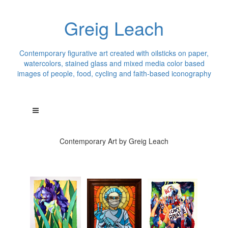
Greig Leach
Contemporary figurative art created with oilsticks on paper,
watercolors, stained glass and mixed media color based
images of people, food, cycling and faith-based iconography
Contemporary Art by Greig Leach