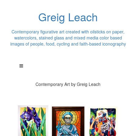
Greig Leach
Contemporary figurative art created with oilsticks on paper,
watercolors, stained glass and mixed media color based
images of people, food, cycling and faith-based iconography
Contemporary Art by Greig Leach