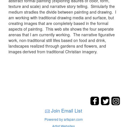
abstract formal painting (exploring issures of color, form,
texture and scale) and narrative story telling. Simiularly the
medium stradles the divide between painting and drawing. I
am working with traditional drawing media and surface, but
creating images that are completely based in the formal
aspects of painting. This web site shows the four seperate
arenas that I am currently working. The narrative figurative
work, non-traditional still lifes based on food and drink,
landscapes realized through gardens and flowers, and
images derived from traditional Christian imagery.
Join Email List
Powered by artspan.com
Artist Websites