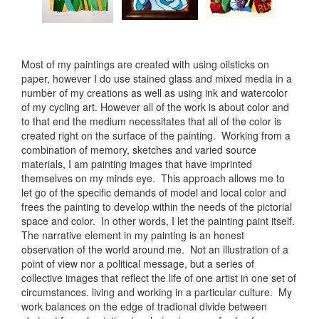
Most of my paintings are created with using oilsticks on
paper, however I do use stained glass and mixed media in a
number of my creations as well as using ink and watercolor
of my cycling art. However all of the work is about color and
to that end the medium necessitates that all of the color is
created right on the surface of the painting. Working from a
combination of memory, sketches and varied source
materials, I am painting images that have imprinted
themselves on my minds eye. This approach allows me to
let go of the specific demands of model and local color and
frees the painting to develop within the needs of the pictorial
space and color. In other words, I let the painting paint itself.
The narrative element in my painting is an honest
observation of the world around me. Not an illustration of a
point of view nor a political message, but a series of
collective images that reflect the life of one artist in one set of
circumstances. living and working in a particular culture. My
work balances on the edge of tradional divide between