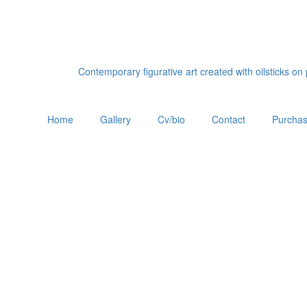
Contemporary figurative art created with oilsticks o
Home
Gallery
Cv/bio
Contact
Purchas