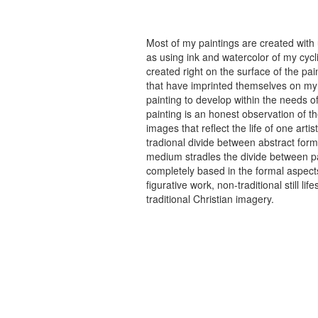
Most of my paintings are created with
as using ink and watercolor of my cycli
created right on the surface of the p
that have imprinted themselves on my 
painting to develop within the needs of
painting is an honest observation of th
images that reflect the life of one art
tradional divide between abstract forma
medium stradles the divide between pa
completely based in the formal aspects
figurative work, non-traditional still
traditional Christian imagery.