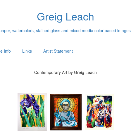
Greig Leach
n paper, watercolors, stained glass and mixed media color based images
e Info
Links
Artist Statement
Contemporary Art by Greig Leach