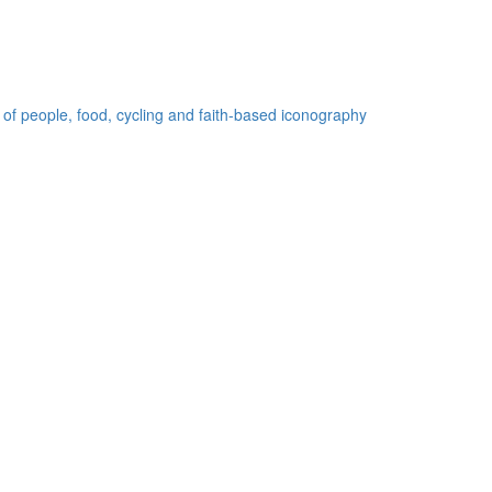
 of people, food, cycling and faith-based iconography