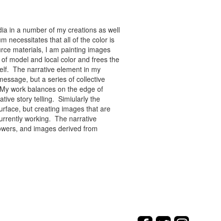
ia in a number of my creations as well
 necessitates that all of the color is
rce materials, I am painting images
of model and local color and frees the
tself. The narrative element in my
message, but a series of collective
re. My work balances on the edge of
tive story telling. Simiularly the
rface, but creating images that are
urrently working. The narrative
flowers, and images derived from