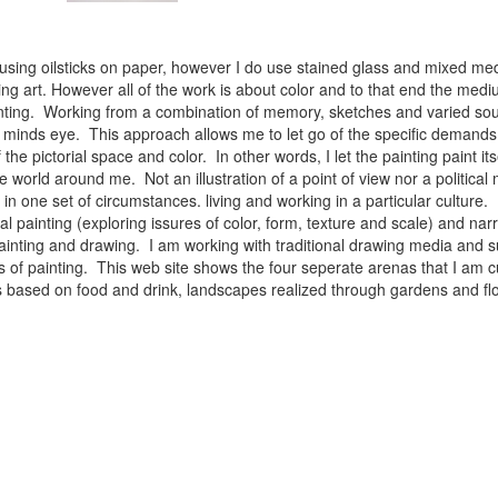
 using oilsticks on paper, however I do use stained glass and mixed med
ng art. However all of the work is about color and to that end the medium
ainting. Working from a combination of memory, sketches and varied sou
minds eye. This approach allows me to let go of the specific demands 
 the pictorial space and color. In other words, I let the painting paint i
e world around me. Not an illustration of a point of view nor a political 
ist in one set of circumstances. living and working in a particular cultu
l painting (exploring issures of color, form, texture and scale) and narra
inting and drawing. I am working with traditional drawing media and su
 of painting. This web site shows the four seperate arenas that I am c
 lifes based on food and drink, landscapes realized through gardens and 