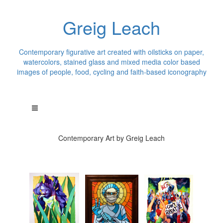
Greig Leach
Contemporary figurative art created with oilsticks on paper,
watercolors, stained glass and mixed media color based
images of people, food, cycling and faith-based iconography
Contemporary Art by Greig Leach