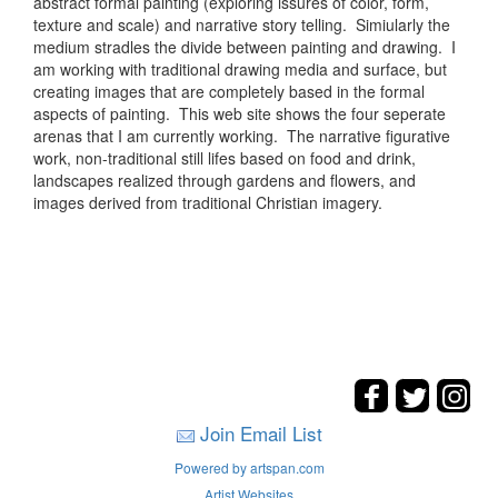
abstract formal painting (exploring issures of color, form,
texture and scale) and narrative story telling. Simiularly the
medium stradles the divide between painting and drawing. I
am working with traditional drawing media and surface, but
creating images that are completely based in the formal
aspects of painting. This web site shows the four seperate
arenas that I am currently working. The narrative figurative
work, non-traditional still lifes based on food and drink,
landscapes realized through gardens and flowers, and
images derived from traditional Christian imagery.
Join Email List
Powered by artspan.com
Artist Websites