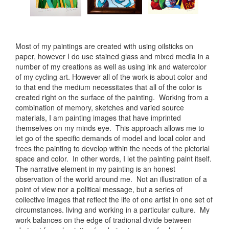
Most of my paintings are created with using oilsticks on
paper, however I do use stained glass and mixed media in a
number of my creations as well as using ink and watercolor
of my cycling art. However all of the work is about color and
to that end the medium necessitates that all of the color is
created right on the surface of the painting. Working from a
combination of memory, sketches and varied source
materials, I am painting images that have imprinted
themselves on my minds eye. This approach allows me to
let go of the specific demands of model and local color and
frees the painting to develop within the needs of the pictorial
space and color. In other words, I let the painting paint itself.
The narrative element in my painting is an honest
observation of the world around me. Not an illustration of a
point of view nor a political message, but a series of
collective images that reflect the life of one artist in one set of
circumstances. living and working in a particular culture. My
work balances on the edge of tradional divide between