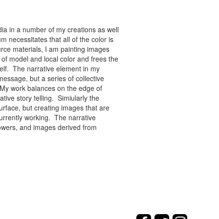
ia in a number of my creations as well
 necessitates that all of the color is
rce materials, I am painting images
of model and local color and frees the
tself. The narrative element in my
message, but a series of collective
re. My work balances on the edge of
tive story telling. Simiularly the
rface, but creating images that are
urrently working. The narrative
flowers, and images derived from