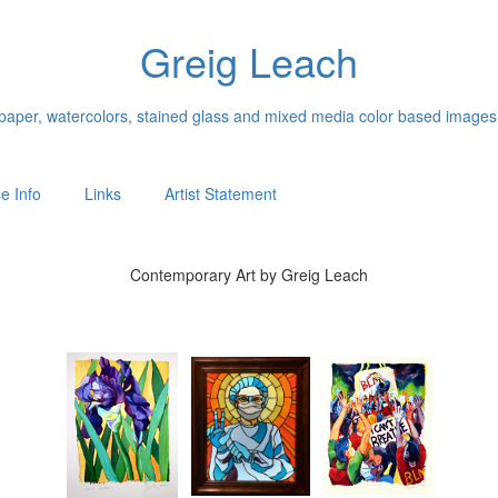
Greig Leach
n paper, watercolors, stained glass and mixed media color based images
e Info
Links
Artist Statement
Contemporary Art by Greig Leach