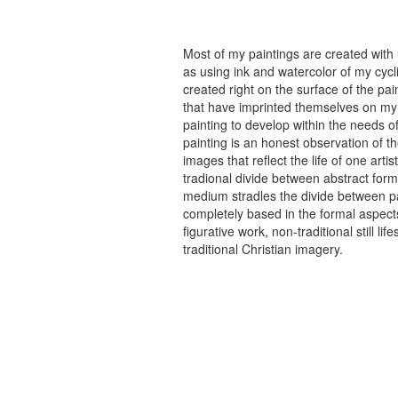
Most of my paintings are created with
as using ink and watercolor of my cycli
created right on the surface of the p
that have imprinted themselves on my 
painting to develop within the needs of
painting is an honest observation of th
images that reflect the life of one art
tradional divide between abstract forma
medium stradles the divide between pa
completely based in the formal aspects
figurative work, non-traditional still
traditional Christian imagery.