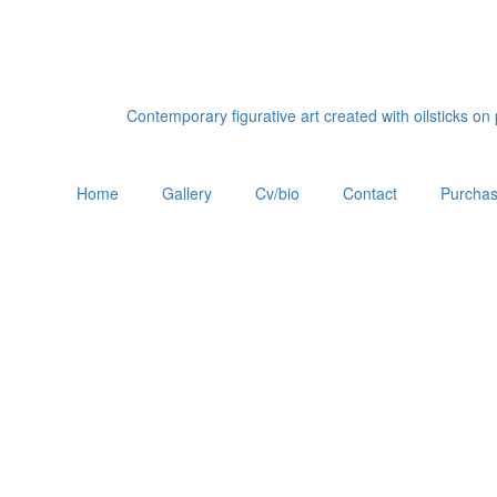
Contemporary figurative art created with oilsticks o
Home
Gallery
Cv/bio
Contact
Purchas