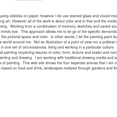
 using oilsticks on paper, however I do use stained glass and mixed med
ng art. However all of the work is about color and to that end the medium
ainting. Working from a combination of memory, sketches and varied sou
minds eye. This approach allows me to let go of the specific demands 
 the pictorial space and color. In other words, I let the painting paint i
e world around me. Not an illustration of a point of view nor a political 
ist in one set of circumstances. living and working in a particular cultu
l painting (exploring issures of color, form, texture and scale) and narra
inting and drawing. I am working with traditional drawing media and su
 of painting. This web site shows the four seperate arenas that I am c
 lifes based on food and drink, landscapes realized through gardens and 