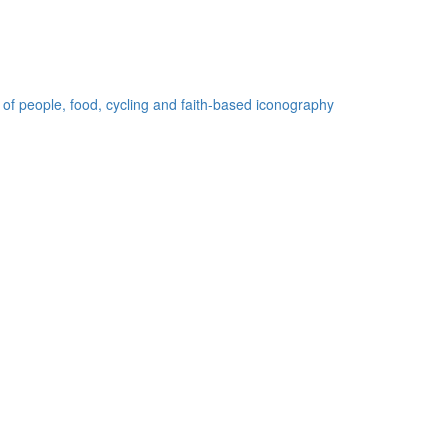
 of people, food, cycling and faith-based iconography