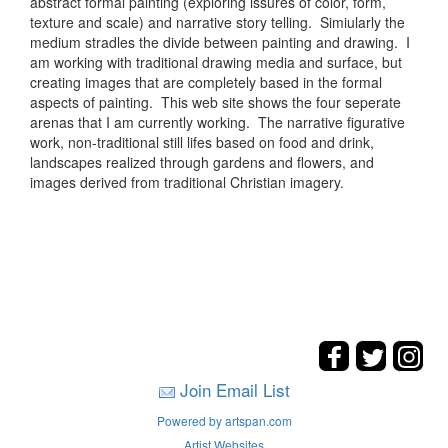
abstract formal painting (exploring issures of color, form,
texture and scale) and narrative story telling. Simiularly the
medium stradles the divide between painting and drawing. I
am working with traditional drawing media and surface, but
creating images that are completely based in the formal
aspects of painting. This web site shows the four seperate
arenas that I am currently working. The narrative figurative
work, non-traditional still lifes based on food and drink,
landscapes realized through gardens and flowers, and
images derived from traditional Christian imagery.
Join Email List
Powered by artspan.com
Artist Websites