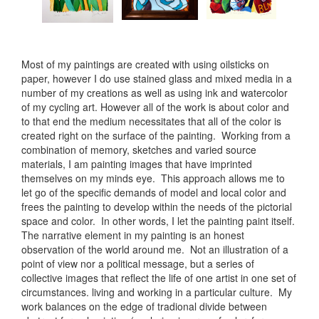
Most of my paintings are created with using oilsticks on
paper, however I do use stained glass and mixed media in a
number of my creations as well as using ink and watercolor
of my cycling art. However all of the work is about color and
to that end the medium necessitates that all of the color is
created right on the surface of the painting. Working from a
combination of memory, sketches and varied source
materials, I am painting images that have imprinted
themselves on my minds eye. This approach allows me to
let go of the specific demands of model and local color and
frees the painting to develop within the needs of the pictorial
space and color. In other words, I let the painting paint itself.
The narrative element in my painting is an honest
observation of the world around me. Not an illustration of a
point of view nor a political message, but a series of
collective images that reflect the life of one artist in one set of
circumstances. living and working in a particular culture. My
work balances on the edge of tradional divide between