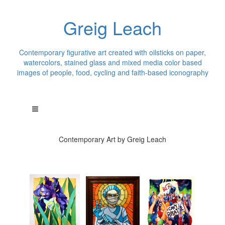
Greig Leach
Contemporary figurative art created with oilsticks on paper,
watercolors, stained glass and mixed media color based
images of people, food, cycling and faith-based iconography
Contemporary Art by Greig Leach