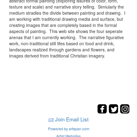
abstract formal painting (exploring issures of color, form,
texture and scale) and narrative story telling. Simiularly the
medium stradles the divide between painting and drawing. I
am working with traditional drawing media and surface, but
creating images that are completely based in the formal
aspects of painting. This web site shows the four seperate
arenas that I am currently working. The narrative figurative
work, non-traditional still lifes based on food and drink,
landscapes realized through gardens and flowers, and
images derived from traditional Christian imagery.
Join Email List
Powered by artspan.com
Artist Websites