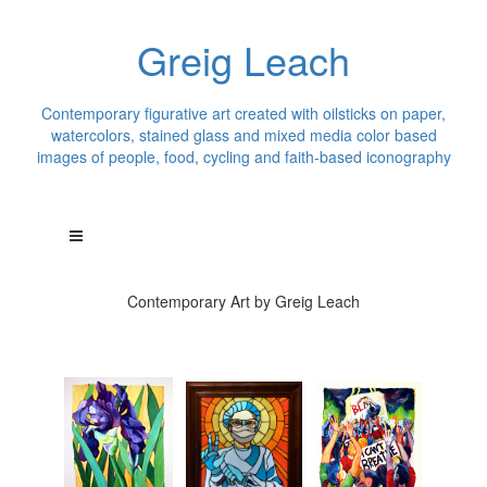
Greig Leach
Contemporary figurative art created with oilsticks on paper,
watercolors, stained glass and mixed media color based
images of people, food, cycling and faith-based iconography
Contemporary Art by Greig Leach