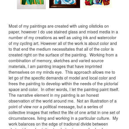
Most of my paintings are created with using oilsticks on
paper, however I do use stained glass and mixed media in a
number of my creations as well as using ink and watercolor
of my cycling art. However all of the work is about color and
to that end the medium necessitates that all of the color is
created right on the surface of the painting. Working from a
combination of memory, sketches and varied source
materials, I am painting images that have imprinted
themselves on my minds eye. This approach allows me to
let go of the specific demands of model and local color and
frees the painting to develop within the needs of the pictorial
space and color. In other words, I let the painting paint itself.
The narrative element in my painting is an honest
observation of the world around me. Not an illustration of a
point of view nor a political message, but a series of
collective images that reflect the life of one artist in one set of
circumstances. living and working in a particular culture. My
work balances on the edge of tradional divide between