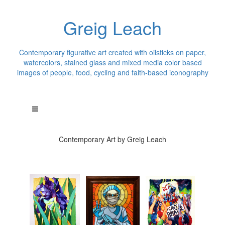
Greig Leach
Contemporary figurative art created with oilsticks on paper,
watercolors, stained glass and mixed media color based
images of people, food, cycling and faith-based iconography
Contemporary Art by Greig Leach