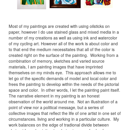
Most of my paintings are created with using oilsticks on
paper, however I do use stained glass and mixed media in a
number of my creations as well as using ink and watercolor
of my cycling art. However all of the work is about color and
to that end the medium necessitates that all of the color is
created right on the surface of the painting. Working from a
combination of memory, sketches and varied source
materials, I am painting images that have imprinted
themselves on my minds eye. This approach allows me to
let go of the specific demands of model and local color and
frees the painting to develop within the needs of the pictorial
space and color. In other words, I let the painting paint itself.
The narrative element in my painting is an honest
observation of the world around me. Not an illustration of a
point of view nor a political message, but a series of
collective images that reflect the life of one artist in one set of
circumstances. living and working in a particular culture. My
work balances on the edge of tradional divide between