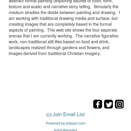
abstract formal painting (exploring issures of color, form,
texture and scale) and narrative story telling. Simiularly the
medium stradles the divide between painting and drawing. I
am working with traditional drawing media and surface, but
creating images that are completely based in the formal
aspects of painting. This web site shows the four seperate
arenas that I am currently working. The narrative figurative
work, non-traditional still lifes based on food and drink,
landscapes realized through gardens and flowers, and
images derived from traditional Christian imagery.
Join Email List
Powered by artspan.com
Artist Websites