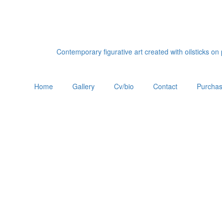
Contemporary figurative art created with oilsticks o
Home
Gallery
Cv/bio
Contact
Purchas