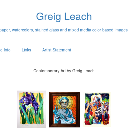
Greig Leach
n paper, watercolors, stained glass and mixed media color based images
e Info
Links
Artist Statement
Contemporary Art by Greig Leach