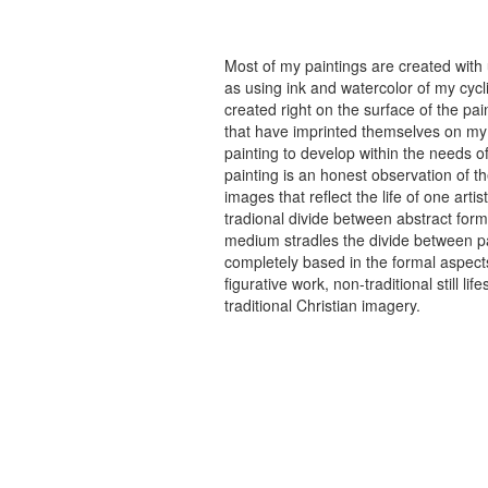
Most of my paintings are created with
as using ink and watercolor of my cycli
created right on the surface of the p
that have imprinted themselves on my 
painting to develop within the needs of
painting is an honest observation of th
images that reflect the life of one art
tradional divide between abstract forma
medium stradles the divide between pa
completely based in the formal aspects
figurative work, non-traditional still
traditional Christian imagery.