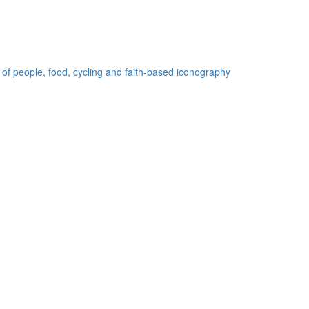
 of people, food, cycling and faith-based iconography