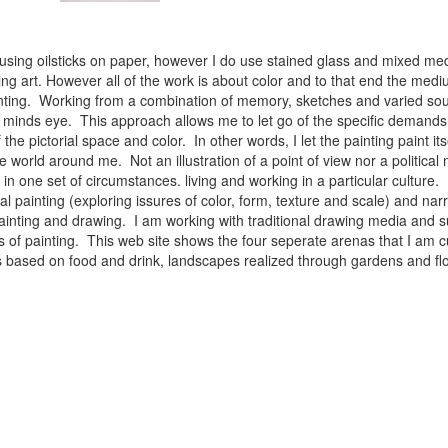
 using oilsticks on paper, however I do use stained glass and mixed med
ng art. However all of the work is about color and to that end the medium
ainting. Working from a combination of memory, sketches and varied sou
minds eye. This approach allows me to let go of the specific demands 
 the pictorial space and color. In other words, I let the painting paint i
e world around me. Not an illustration of a point of view nor a political 
ist in one set of circumstances. living and working in a particular cultu
l painting (exploring issures of color, form, texture and scale) and narra
inting and drawing. I am working with traditional drawing media and su
 of painting. This web site shows the four seperate arenas that I am c
 lifes based on food and drink, landscapes realized through gardens and 