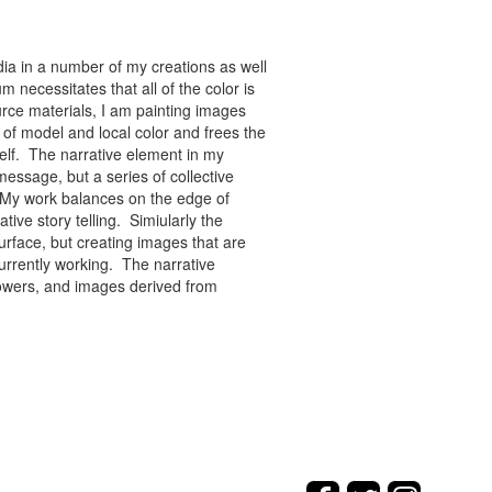
ia in a number of my creations as well
 necessitates that all of the color is
rce materials, I am painting images
of model and local color and frees the
tself. The narrative element in my
message, but a series of collective
re. My work balances on the edge of
tive story telling. Simiularly the
rface, but creating images that are
urrently working. The narrative
flowers, and images derived from