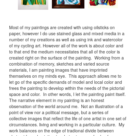
Most of my paintings are created with using oilsticks on
paper, however I do use stained glass and mixed media in a
number of my creations as well as using ink and watercolor
of my cycling art. However all of the work is about color and
to that end the medium necessitates that all of the color is
created right on the surface of the painting. Working from a
combination of memory, sketches and varied source
materials, I am painting images that have imprinted
themselves on my minds eye. This approach allows me to
let go of the specific demands of model and local color and
frees the painting to develop within the needs of the pictorial
space and color. In other words, I let the painting paint itself.
The narrative element in my painting is an honest
observation of the world around me. Not an illustration of a
point of view nor a political message, but a series of
collective images that reflect the life of one artist in one set of
circumstances. living and working in a particular culture. My
work balances on the edge of tradional divide between