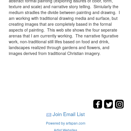
abstract formal painting (exploring issures of color, form,
texture and scale) and narrative story telling. Simiularly the
medium stradles the divide between painting and drawing. I
am working with traditional drawing media and surface, but
creating images that are completely based in the formal
aspects of painting. This web site shows the four seperate
arenas that I am currently working. The narrative figurative
work, non-traditional still lifes based on food and drink,
landscapes realized through gardens and flowers, and
images derived from traditional Christian imagery.
Join Email List
Powered by artspan.com
Artist Websites