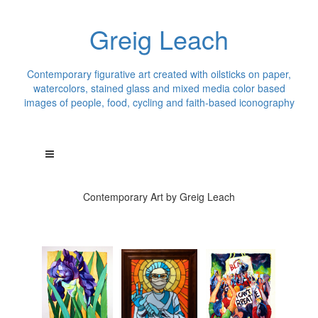
Greig Leach
Contemporary figurative art created with oilsticks on paper,
watercolors, stained glass and mixed media color based
images of people, food, cycling and faith-based iconography
Contemporary Art by Greig Leach