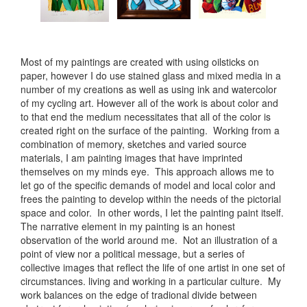
Most of my paintings are created with using oilsticks on
paper, however I do use stained glass and mixed media in a
number of my creations as well as using ink and watercolor
of my cycling art. However all of the work is about color and
to that end the medium necessitates that all of the color is
created right on the surface of the painting. Working from a
combination of memory, sketches and varied source
materials, I am painting images that have imprinted
themselves on my minds eye. This approach allows me to
let go of the specific demands of model and local color and
frees the painting to develop within the needs of the pictorial
space and color. In other words, I let the painting paint itself.
The narrative element in my painting is an honest
observation of the world around me. Not an illustration of a
point of view nor a political message, but a series of
collective images that reflect the life of one artist in one set of
circumstances. living and working in a particular culture. My
work balances on the edge of tradional divide between