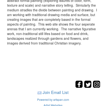
abstract formal painting (exploring issures of color, form,
texture and scale) and narrative story telling. Simiularly the
medium stradles the divide between painting and drawing. I
am working with traditional drawing media and surface, but
creating images that are completely based in the formal
aspects of painting. This web site shows the four seperate
arenas that I am currently working. The narrative figurative
work, non-traditional still lifes based on food and drink,
landscapes realized through gardens and flowers, and
images derived from traditional Christian imagery.
Join Email List
Powered by artspan.com
Artist Websites