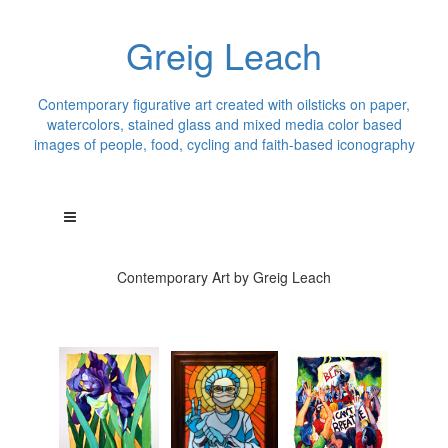
Greig Leach
Contemporary figurative art created with oilsticks on paper,
watercolors, stained glass and mixed media color based
images of people, food, cycling and faith-based iconography
Contemporary Art by Greig Leach