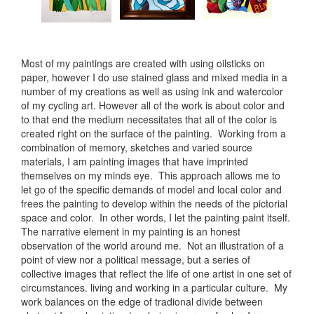
Most of my paintings are created with using oilsticks on
paper, however I do use stained glass and mixed media in a
number of my creations as well as using ink and watercolor
of my cycling art. However all of the work is about color and
to that end the medium necessitates that all of the color is
created right on the surface of the painting. Working from a
combination of memory, sketches and varied source
materials, I am painting images that have imprinted
themselves on my minds eye. This approach allows me to
let go of the specific demands of model and local color and
frees the painting to develop within the needs of the pictorial
space and color. In other words, I let the painting paint itself.
The narrative element in my painting is an honest
observation of the world around me. Not an illustration of a
point of view nor a political message, but a series of
collective images that reflect the life of one artist in one set of
circumstances. living and working in a particular culture. My
work balances on the edge of tradional divide between