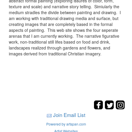
abstract formal painting (exploring issures of color, form,
texture and scale) and narrative story telling. Simiularly the
medium stradles the divide between painting and drawing. I
am working with traditional drawing media and surface, but
creating images that are completely based in the formal
aspects of painting. This web site shows the four seperate
arenas that I am currently working. The narrative figurative
work, non-traditional still lifes based on food and drink,
landscapes realized through gardens and flowers, and
images derived from traditional Christian imagery.
Join Email List
Powered by artspan.com
Artist Websites