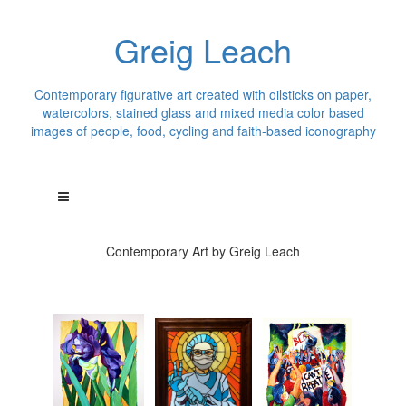
Greig Leach
Contemporary figurative art created with oilsticks on paper,
watercolors, stained glass and mixed media color based
images of people, food, cycling and faith-based iconography
Contemporary Art by Greig Leach