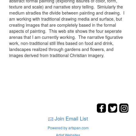
abstract formal painting (exploring issures of color, form,
texture and scale) and narrative story telling. Simiularly the
medium stradles the divide between painting and drawing. I
am working with traditional drawing media and surface, but
creating images that are completely based in the formal
aspects of painting. This web site shows the four seperate
arenas that I am currently working. The narrative figurative
work, non-traditional still lifes based on food and drink,
landscapes realized through gardens and flowers, and
images derived from traditional Christian imagery.
Join Email List
Powered by artspan.com
Artist Websites