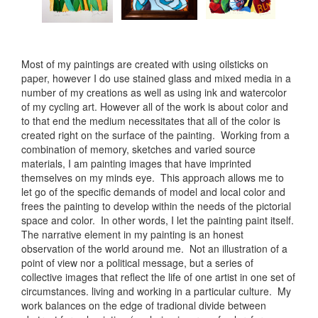
Most of my paintings are created with using oilsticks on
paper, however I do use stained glass and mixed media in a
number of my creations as well as using ink and watercolor
of my cycling art. However all of the work is about color and
to that end the medium necessitates that all of the color is
created right on the surface of the painting. Working from a
combination of memory, sketches and varied source
materials, I am painting images that have imprinted
themselves on my minds eye. This approach allows me to
let go of the specific demands of model and local color and
frees the painting to develop within the needs of the pictorial
space and color. In other words, I let the painting paint itself.
The narrative element in my painting is an honest
observation of the world around me. Not an illustration of a
point of view nor a political message, but a series of
collective images that reflect the life of one artist in one set of
circumstances. living and working in a particular culture. My
work balances on the edge of tradional divide between