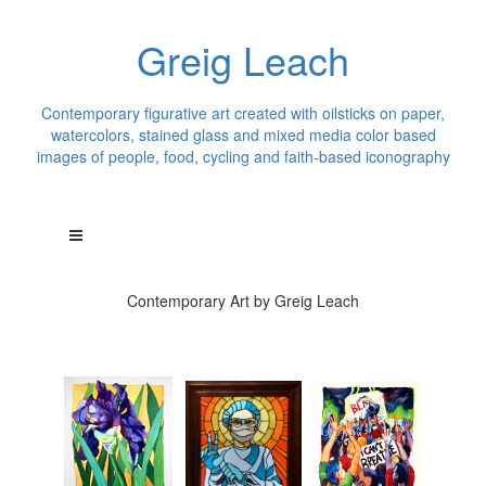
Greig Leach
Contemporary figurative art created with oilsticks on paper,
watercolors, stained glass and mixed media color based
images of people, food, cycling and faith-based iconography
Contemporary Art by Greig Leach